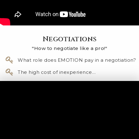
Negotiations
"How to negotiate like a pro!"
​What role does EMOTION pay in a negotiation?
The high cost of inexperience…