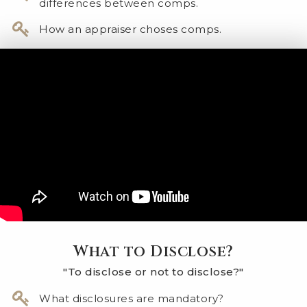
differences between comps.
How an appraiser choses comps.
What to Disclose?
"To disclose or not to disclose?"
​What disclosures are mandatory?