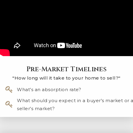
Pre-Market Timelines
"How long will it take to your home to sell?"
What's an absorption rate?
​What should you expect in a buyer's market or 
seller's market?