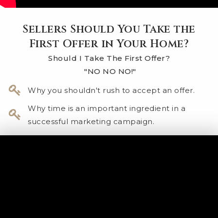
Sellers Should You Take the
First Offer in Your Home?
Should I Take The First Offer?
"NO NO NO!"
Why you shouldn't rush to accept an offer.
Why time is an important ingredient in a
successful marketing campaign.