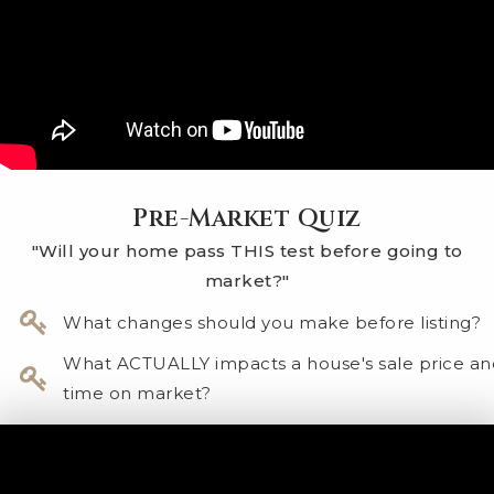
Pre-Market Quiz
"Will your home pass THIS test before going to
market?"
​What changes should you make before listing?
What ACTUALLY impacts a house's sale price an
time on market?