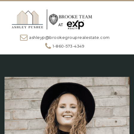
ashleyp@brookegrouprealestate.com
1-860-573-4349