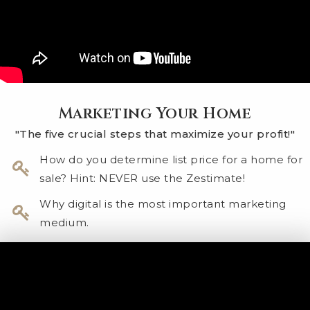
Marketing Your Home
"The five crucial steps that maximize your profit!"
How do you determine list price for a home for
sale? Hint: NEVER use the Zestimate!
Why digital is the most important marketing
medium.