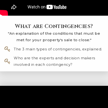
What are Contingencies?
"An explanation of the conditions that must be
met for your property's sale to close."
The 3 main types of contingencies, explained.
Who are the experts and decision makers
involved in each contingency?