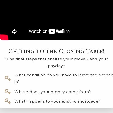
Getting to the Closing Table!
"The final steps that finalize your move - and your
payday!"
What condition do you have to leave the proper
in?
Where does your money come from?
What happens to your existing mortgage?