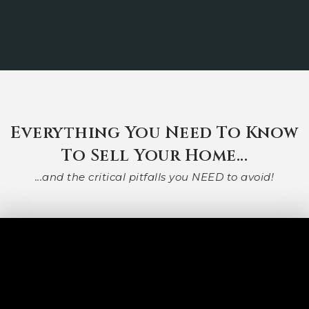
Everything You Need To Know
To Sell Your Home...
...and the critical pitfalls you NEED to avoid!