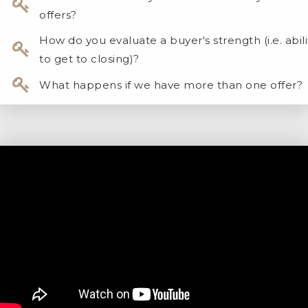
offers?
How do you evaluate a buyer's strength (i.e. abili
to get to closing)?
What happens if we have more than one offer?