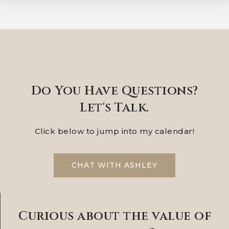
Do You Have Questions?
Let's Talk.
Click below to jump into my calendar!
CHAT WITH ASHLEY
Curious about the value of