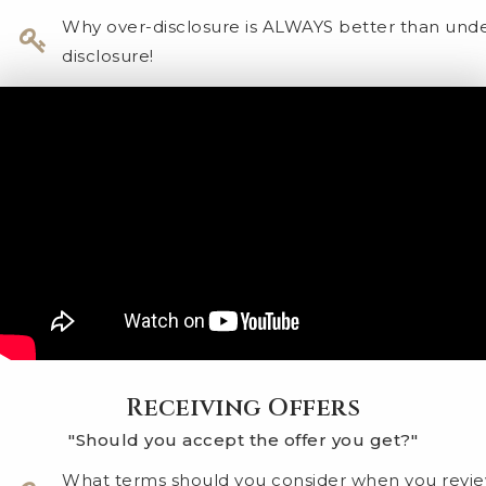
Why over-disclosure is ALWAYS better than und
disclosure!
Receiving Offers
"Should you accept the offer you get?"
What terms should you consider when you revi