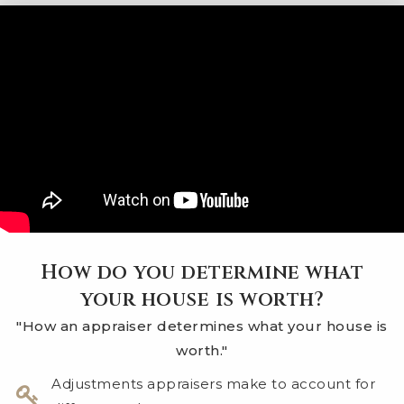
How do you determine what
your house is worth?
"How an appraiser determines what your house is
worth."
​Adjustments appraisers make to account for