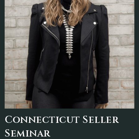
Connecticut Seller
Seminar