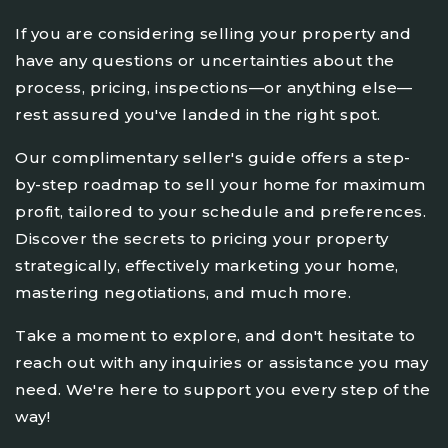
If you are considering selling your property and
have any questions or uncertainties about the
process, pricing, inspections—or anything else—
rest assured you've landed in the right spot.
Our complimentary seller's guide offers a step-
by-step roadmap to sell your home for maximum
profit, tailored to your schedule and preferences.
Discover the secrets to pricing your property
strategically, effectively marketing your home,
mastering negotiations, and much more.
Take a moment to explore, and don't hesitate to
reach out with any inquiries or assistance you may
need. We're here to support you every step of the
way!