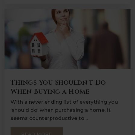
Things You Shouldn't Do
When Buying a Home
With a never ending list of everything you
‘should do’ when purchasing a home, it
seems counterproductive to…
READ MORE