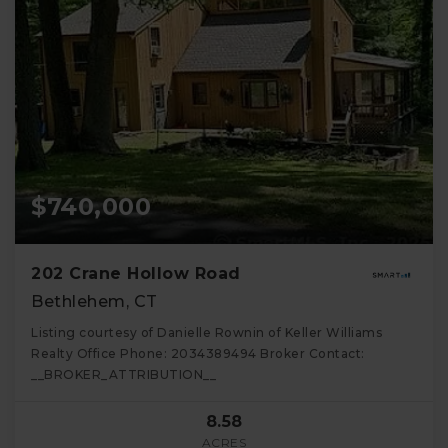
$740,000
202 Crane Hollow Road
Bethlehem, CT
Listing courtesy of Danielle Rownin of Keller Williams
Realty Office Phone: 2034389494 Broker Contact:
__BROKER_ATTRIBUTION__
8.58
ACRES