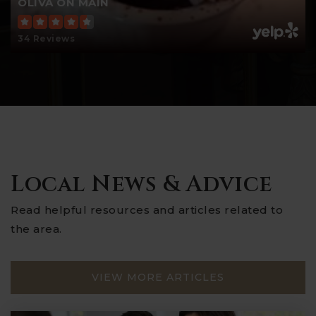
OLIVA ON MAIN
34 Reviews
Local News & Advice
Read helpful resources and articles related to
the area.
VIEW MORE ARTICLES