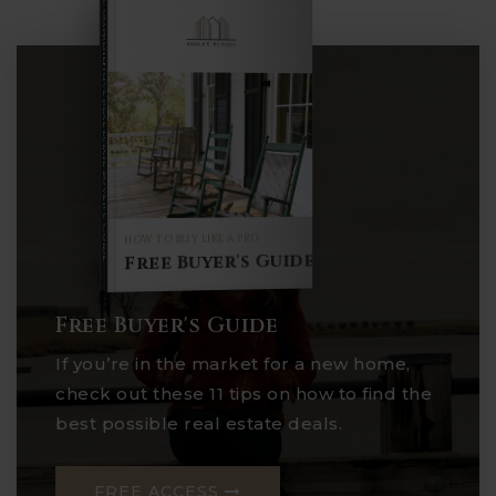
COMPREHENSIVE REAL ESTATE
Buyer's Guide
HOW TO BUY LIKE A PRO
Free Buyer's Guide
Free Buyer's Guide
If you’re in the market for a new home,
check out these 11 tips on how to find the
best possible real estate deals.
FREE ACCESS