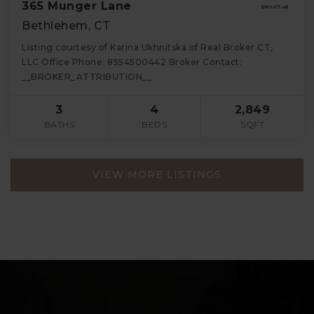
365 Munger Lane
Bethlehem, CT
Listing courtesy of Karina Ukhnitska of Real Broker CT,
LLC Office Phone: 8554500442 Broker Contact:
__BROKER_ATTRIBUTION__
3
4
2,849
BATHS
BEDS
SQFT
VIEW MORE LISTINGS