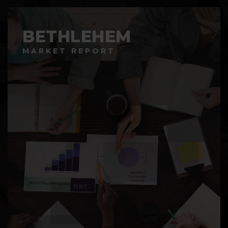
BETHLEHEM
MARKET REPORT