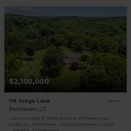
$2,150,000
119 Judge Lane
Bethlehem, CT
Listing courtesy of Jeffrey Boucher of Drakeley Real
Estate, Inc. Office Phone: 2032634336 Broker Contact:
__BROKER_ATTRIBUTION__