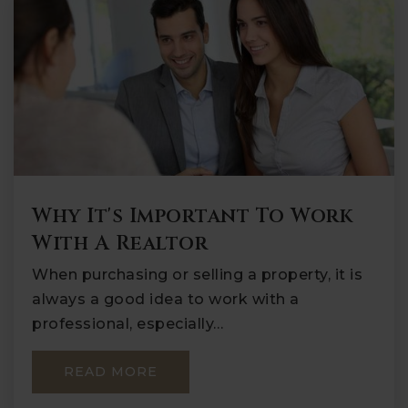
Why It's Important To Work
With A Realtor
When purchasing or selling a property, it is
always a good idea to work with a
professional, especially…
READ MORE