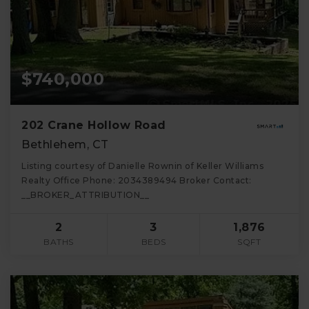
$740,000
202 Crane Hollow Road
Bethlehem, CT
Listing courtesy of Danielle Rownin of Keller Williams
Realty Office Phone: 2034389494 Broker Contact:
__BROKER_ATTRIBUTION__
2
3
1,876
BATHS
BEDS
SQFT