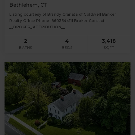
Bethlehem, CT
Listing courtesy of Brandy Granata of Coldwell Banker
Realty Office Phone: 8603544111 Broker Contact:
__BROKER_ATTRIBUTION__
2
4
3,418
BATHS
BEDS
SQFT