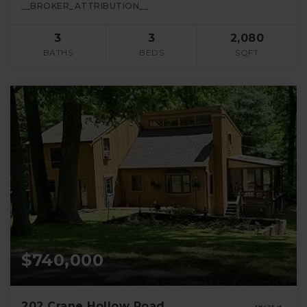
__BROKER_ATTRIBUTION__
3
3
2,080
BATHS
BEDS
SQFT
$740,000
202 Crane Hollow Road