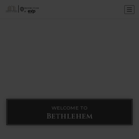
WELCOME TO
Bethlehem