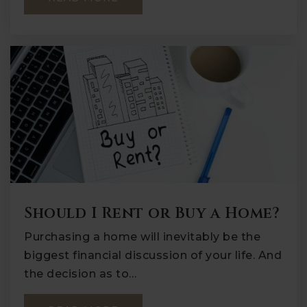
Should I Rent or Buy a Home?
Purchasing a home will inevitably be the
biggest financial discussion of your life. And
the decision as to…