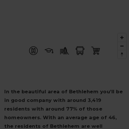
In the beautiful area of Bethlehem you’ll be
in good company with around 3,419
residents with around 77% of those
homeowners. With an average age of 46,
the residents of Bethlehem are well