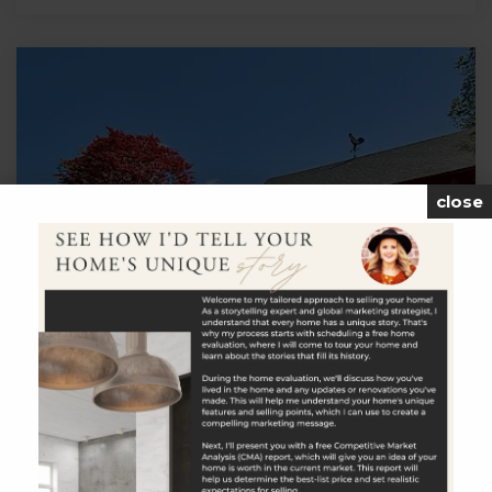
close
$699,900
114 Carmel Hill Road North
Bethlehem, CT
Listing courtesy of Timothy Drakeley of Drakeley Real
Estate, Inc. Office Phone: 2032634336 Broker Contact: