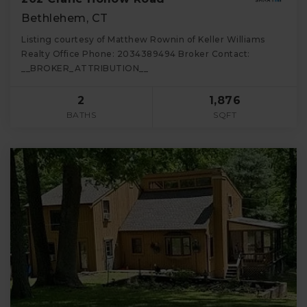
Bethlehem, CT
Listing courtesy of Matthew Rownin of Keller Williams
Realty Office Phone: 2034389494 Broker Contact:
__BROKER_ATTRIBUTION__
2
1,876
BATHS
SQFT