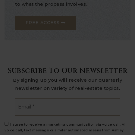
to what the process involves.
FREE ACCESS
Subscribe To Our Newsletter
By signing up you will receive our quarterly
newsletter on variety of real-estate topics.
Email
*
I agree to receive a marketing communication via voice call, AI
voice call, text message or similar automated means from Ashley