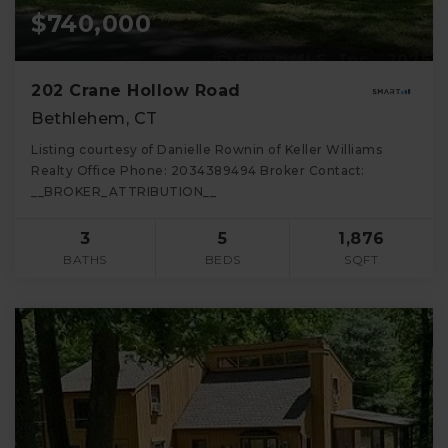
$740,000
202 Crane Hollow Road
Bethlehem, CT
Listing courtesy of Danielle Rownin of Keller Williams
Realty Office Phone: 2034389494 Broker Contact:
__BROKER_ATTRIBUTION__
3
5
1,876
BATHS
BEDS
SQFT