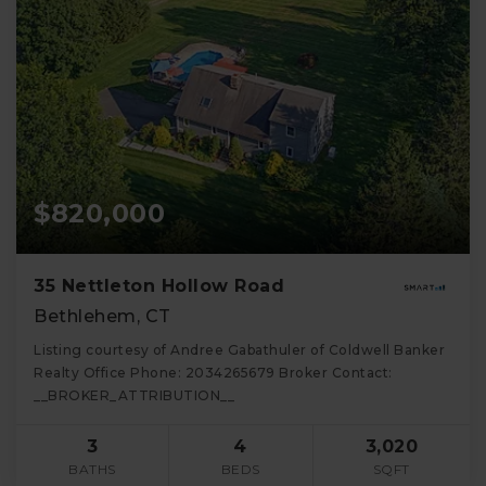
$820,000
35 Nettleton Hollow Road
Bethlehem, CT
Listing courtesy of Andree Gabathuler of Coldwell Banker
Realty Office Phone: 2034265679 Broker Contact:
__BROKER_ATTRIBUTION__
3
4
3,020
BATHS
BEDS
SQFT