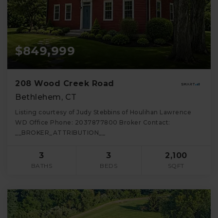
$849,999
208 Wood Creek Road
Bethlehem, CT
Listing courtesy of Judy Stebbins of Houlihan Lawrence
WD Office Phone: 2037877800 Broker Contact:
__BROKER_ATTRIBUTION__
3
3
2,100
BATHS
BEDS
SQFT