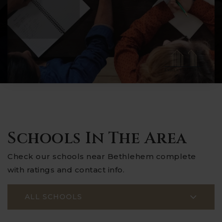
Schools In The Area
Check our schools near Bethlehem complete
with ratings and contact info.
ALL SCHOOLS