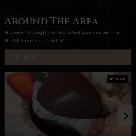
Around The Area
Browse through the top rated businesses that
Bethlehem has to offer!
DINE
SHARE