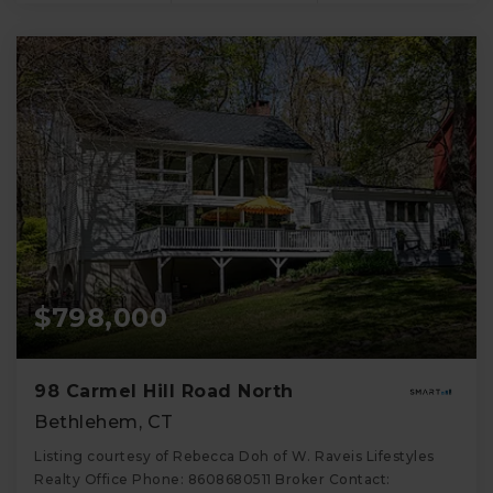
$798,000
98 Carmel Hill Road North
Bethlehem, CT
Listing courtesy of Rebecca Doh of W. Raveis Lifestyles
Realty Office Phone: 8608680511 Broker Contact: