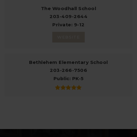
The Woodhall School
203-409-2644
Private
9-12
WEBSITE
Bethlehem Elementary School
203-266-7506
Public
PK-5