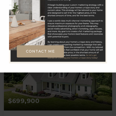
__BROKER_ATTRIBUTION__
2
3
2,430
BATHS
BEDS
SQFT
CONTACT ME
$699,900