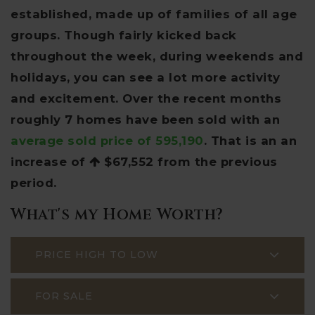
established, made up of families of all age
groups. Though fairly kicked back
throughout the week, during weekends and
holidays, you can see a lot more activity
and excitement. Over the recent months
roughly 7 homes have been sold with an
average sold price of 595,190
. That is an an
increase of
$67,552
from the previous
period.
What's my Home Worth?
PRICE HIGH TO LOW
FOR SALE