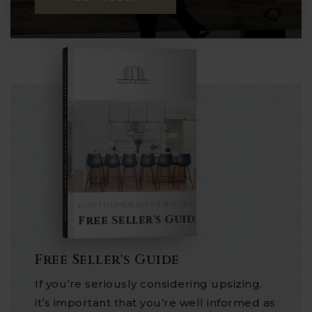
COMPREHENSIVE REAL ESTATE
Seller's Guide
HOW TO UPSIZE INTO A BIGGER HOME
Free Seller's Guide
Free Seller's Guide
If you’re seriously considering upsizing,
it’s important that you’re well informed as