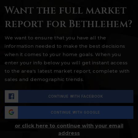
Want the full market
report for Bethlehem?
We want to ensure that you have all the
information needed to make the best decisions
when it comes to your home goals. When you
enter your info below you will get instant access
to the area's latest market report, complete with
sales and demographic trends.
CONTINUE WITH FACEBOOK
CONTINUE WITH GOOGLE
or click here to continue with your email
address