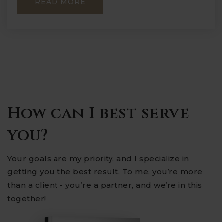
READ MORE
How can I best serve
you?
Your goals are my priority, and I specialize in
getting you the best result. To me, you’re more
than a client - you’re a partner, and we’re in this
together!