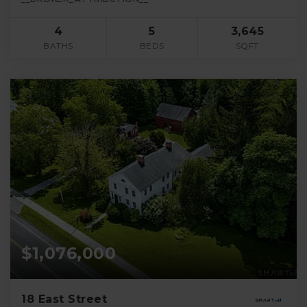
4
5
3,645
BATHS
BEDS
SQFT
$1,076,000
18 East Street