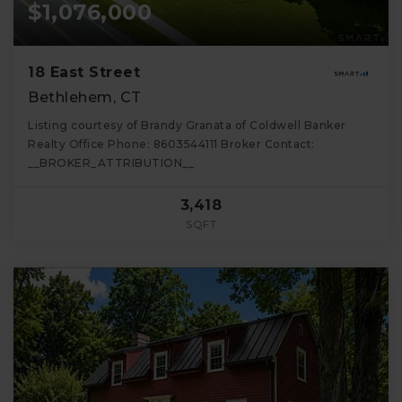
$1,076,000
18 East Street
Bethlehem, CT
Listing courtesy of Brandy Granata of Coldwell Banker
Realty Office Phone: 8603544111 Broker Contact:
__BROKER_ATTRIBUTION__
3,418
SQFT