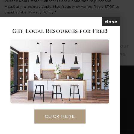
Pushee Real Estate. Consent is not a condition of purchase.
Msg/data rates may apply. Msg frequency varies. Reply STOP to
unsubscribe.
Privacy Policy
*
close
SUBMIT
Get Local Resources for Free!
We respect your privacy. We will never share your
email address. You can unsubscribe at any time.
CLICK HERE
Phone: 1-860-573-4349