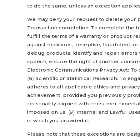
to do the same, unless an exception applies
We may deny your request to delete your pers
Transaction completion: To complete the tr
fulfill the terms of a warranty or product re
against malicious, deceptive, fraudulent, or 
debug products, identify and repair errors t
speech, ensure the right of another consumer
Electronic Communications Privacy Act: To c
(6) Scientific or Statistical Research: To eng
adheres to all applicable ethics and privac
achievement, provided you previously provid
reasonably aligned with consumer expectatio
imposed on us. (9) Internal and Lawful Uses
in which you provided it.
Please note that these exceptions are desig