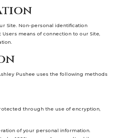
ation
r Site. Non-personal identification
 Users means of connection to our Site,
tion.
ion
 Ashley Pushee uses the following methods
protected through the use of encryption,
ration of your personal information.