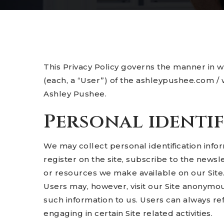
This Privacy Policy governs the manner in 
(each, a “User”) of the ashleypushee.com / w
Ashley Pushee.
Personal identi
We may collect personal identification inform
register on the site, subscribe to the newslet
or resources we make available on our Site
Users may, however, visit our Site anonymous
such information to us. Users can always re
engaging in certain Site related activities.