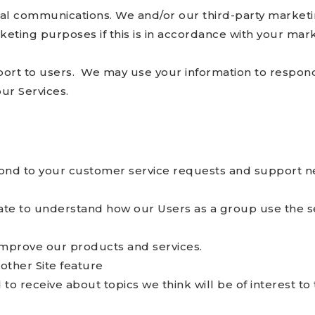
l communications. We and/or our third-party marketi
keting purposes if this is in accordance with your mar
port to users. We may use your information to respond 
ur Services.
ond to your customer service requests and support ne
te to understand how our Users as a group use the se
mprove our products and services.
other Site feature
o receive about topics we think will be of interest to