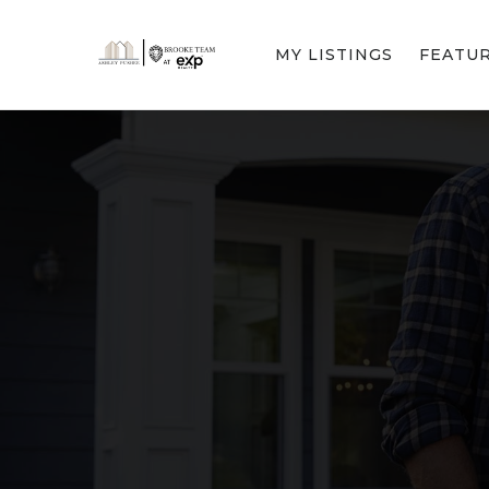
MY LISTINGS
FEATU