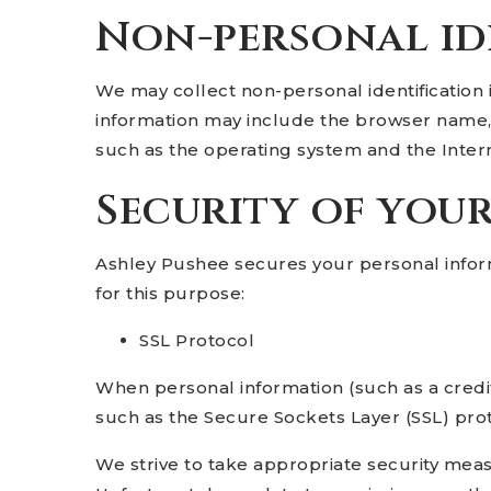
Non-personal id
We may collect non-personal identification 
information may include the browser name, 
such as the operating system and the Interne
Security of you
Ashley Pushee secures your personal infor
for this purpose:
SSL Protocol
When personal information (such as a credit
such as the Secure Sockets Layer (SSL) pro
We strive to take appropriate security meas