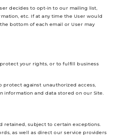
r decides to opt-in to our mailing list,
mation, etc. If at any time the User would
t the bottom of each email or User may
otect your rights, or to fulfill business
o protect against unauthorized access,
n information and data stored on our Site.
 retained, subject to certain exceptions.
ds, as well as direct our service providers