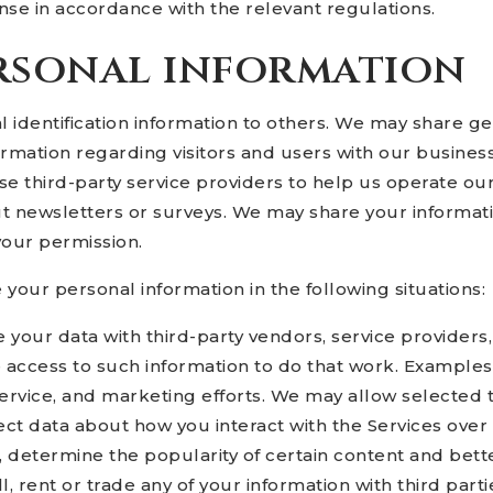
se in accordance with the relevant regulations.
rsonal information
nal identification information to others. We may share
formation regarding visitors and users with our business
 third-party service providers to help us operate our
ut newsletters or surveys. We may share your informatio
your permission.
our personal information in the following situations:
 your data with third-party vendors, service provider
e access to such information to do that work. Examples
service, and marketing efforts. We may allow selected 
ect data about how you interact with the Services over
 determine the popularity of certain content and bette
ll, rent or trade any of your information with third par