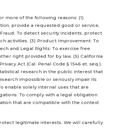
r more of the following reasons: (1)
tion, provide a requested good or service,
 Fraud: To detect security incidents, protect
such activities. (3) Product Improvement: To
eech and Legal Rights: To exercise free
her right provided for by law. (5) California
ivacy Act (Cal. Penal Code § 1546 et. seq.).
tatistical research in the public interest that
esearch impossible or seriously impair its
o enable solely internal uses that are
ations: To comply with a legal obligation
ation that are compatible with the context
tect legitimate interests. We will carefully