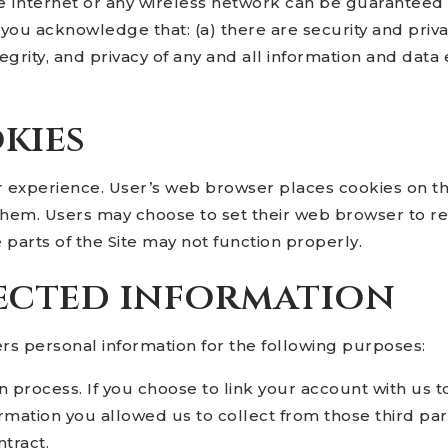
e Internet or any wireless network can be guaranteed 
 you acknowledge that: (a) there are security and priva
ntegrity, and privacy of any and all information and 
kies
r experience. User’s web browser places cookies on th
hem. Users may choose to set their web browser to re
e parts of the Site may not function properly.
ected information
s personal information for the following purposes:
n process. If you choose to link your account with us 
mation you allowed us to collect from those third part
tract.