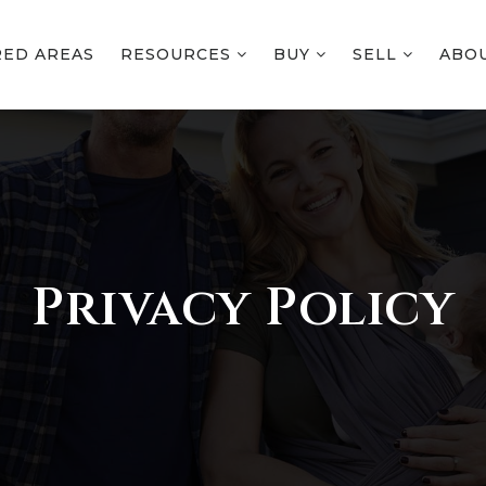
RED AREAS
RESOURCES
BUY
SELL
ABO
Privacy Policy