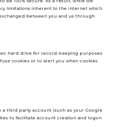
to be 100% secure. As a result, while we
cy limitations inherent to the Internet which
data exchanged between you and us through
eir hard drive for record-keeping purposes
fuse cookies or to alert you when cookies
to a third party account (such as your Google
ies to facilitate account creation and logon