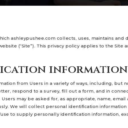
which ashleypushee.com collects, uses, maintains and d
ebsite (“Site”). This privacy policy applies to the Site
fication information
ation from Users in a variety of ways, including, but not
ter, respond to a survey, fill out a form, and in connect
. Users may be asked for, as appropriate, name, emai
ly. We will collect personal identification information
fuse to supply personally identification information, e