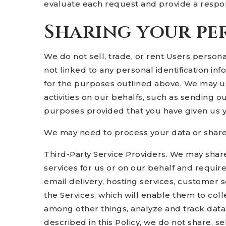
evaluate each request and provide a respon
Sharing your pe
We do not sell, trade, or rent Users perso
not linked to any personal identification in
for the purposes outlined above. We may use
activities on our behalfs, such as sending o
purposes provided that you have given us 
We may need to process your data or share y
Third-Party Service Providers. We may share
services for us or on our behalf and requir
email delivery, hosting services, customer 
the Services, which will enable them to coll
among other things, analyze and track data,
described in this Policy, we do not share, se