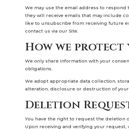
We may use the email address to respond to t
they will receive emails that may include c
like to unsubscribe from receiving future e
contact us via our Site.
How we protect
We only share information with your consent, 
obligations.
We adopt appropriate data collection, stor
alteration, disclosure or destruction of yo
Deletion Reques
You have the right to request the deletion 
Upon receiving and verifying your request, 