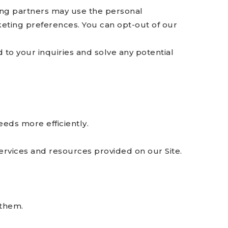
ng partners may use the personal
keting preferences. You can opt-out of our
to your inquiries and solve any potential
eds more efficiently.
rvices and resources provided on our Site.
 them.