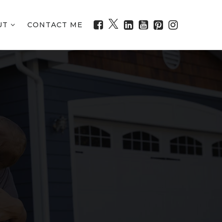
UT
CONTACT ME