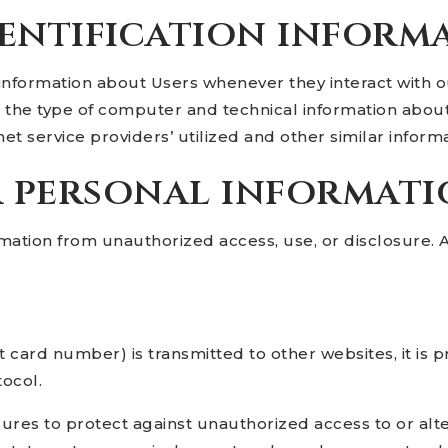
entification inform
information about Users whenever they interact with ou
the type of computer and technical information about
t service providers’ utilized and other similar informa
r personal informat
mation from unauthorized access, use, or disclosure.
 card number) is transmitted to other websites, it is 
tocol.
ures to protect against unauthorized access to or alte