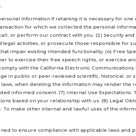
.
onal information if retaining it is necessary for one o
ansaction for which we collected the personal informa
call, or perform our contract with you. (2) Security and
illegal activities, or prosecute those responsible for 
hat impair existing intended functionality. (4) Free Sp
 to exercise their free speech rights, or exercise anot
omply with the California Electronic Communications Pr
age in public or peer-reviewed scientific, historical, or s
y laws, when deleting the information may render the r
ed informed consent. (7) Internal Use Expectations: T
ns based on your relationship with us. (8) Legal Oblig
: To make other internal and lawful uses of the inform
ned to ensure compliance with applicable laws and pro