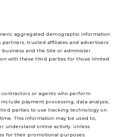
 generic aggregated demographic information
 partners, trusted affiliates and advertisers
 business and the Site or administer
n with these third parties for those limited
s, contractors or agents who perform
 include payment processing, data analysis,
third parties to use tracking technology on
 time. This information may be used to,
r understand online activity. Unless
ties for their promotional purposes.