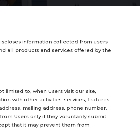
iscloses information collected from users
 and all products and services offered by the
 limited to, when Users visit our site,
ion with other activities, services, features
l address, mailing address, phone number.
 from Users only if they voluntarily submit
xcept that it may prevent them from