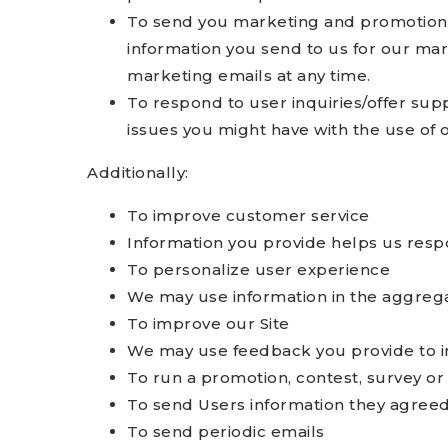
To send you marketing and promotiona
information you send to us for our mar
marketing emails at any time.
To respond to user inquiries/offer sup
issues you might have with the use of o
Additionally:
To improve customer service
Information you provide helps us resp
To personalize user experience
We may use information in the aggrega
To improve our Site
We may use feedback you provide to i
To run a promotion, contest, survey or 
To send Users information they agreed t
To send periodic emails