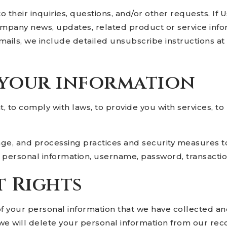
heir inquiries, questions, and/or other requests. If Use
ompany news, updates, related product or service infor
mails, we include detailed unsubscribe instructions a
 your information
to comply with laws, to provide you with services, to pr
age, and processing practices and security measures t
ur personal information, username, password, transactio
t Rights
of your personal information that we have collected and
we will delete your personal information from our recor