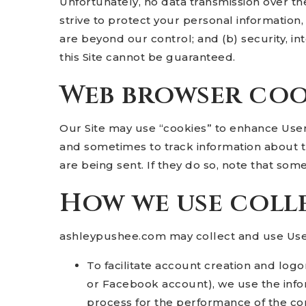
Unfortunately, no data transmission over th
strive to protect your personal information,
are beyond our control; and (b) security, i
this Site cannot be guaranteed.
Web browser coo
Our Site may use “cookies” to enhance Use
and sometimes to track information about t
are being sent. If they do so, note that som
How we use coll
ashleypushee.com may collect and use User
To facilitate account creation and logo
or Facebook account), we use the infor
process for the performance of the con