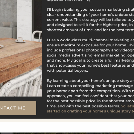
$625,000
31 Knollwood Drive
New Hartford, CT
Listing courtesy of Kim Trumbull of William Raveis
Real Estate Office Phone: 8606774661 Broker
Contact: __BROKER_ATTRIBUTION__
NTACT ME
4
4
2,671
BATHS
BEDS
SQFT