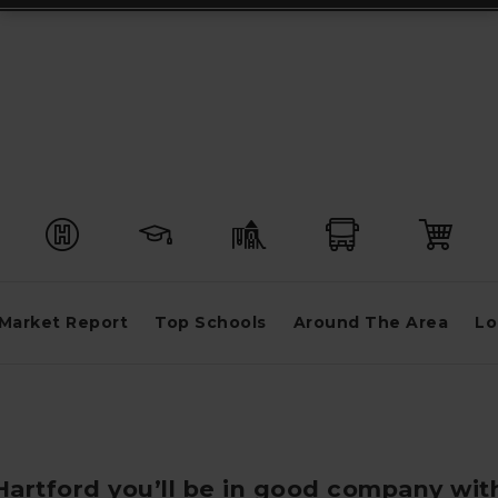
Market Report
Top Schools
Around The Area
Lo
 Hartford you’ll be in good company wit