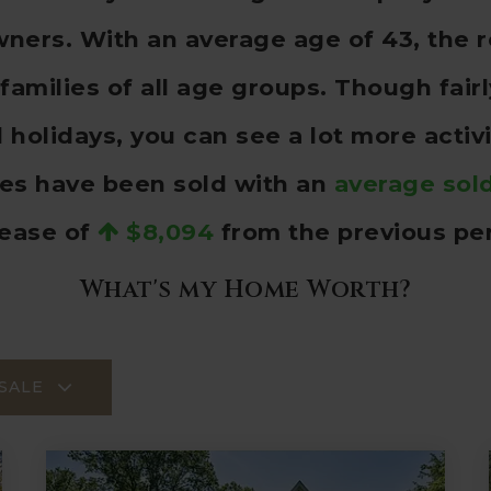
ers. With an average age of 43, the r
families of all age groups. Though fai
olidays, you can see a lot more activ
es have been sold with an
average sold
rease of
$8,094
from the previous per
What's my Home Worth?
SALE