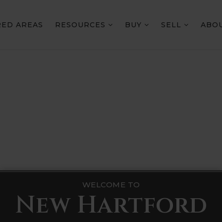
RED AREAS
RESOURCES
BUY
SELL
ABO
WELCOME TO
New Hartford