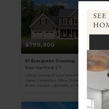
$799,900
81 Evergreen Crossing
New Hartford, CT
Listing courtesy of Carol York of For Sale By
Owner Connecticut Office Phone: 8606050336
Broker Contact: __BROKER_ATTRIBUTION__
4
5
2,679
BATHS
BEDS
SQFT