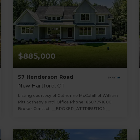
$885,000
57 Henderson Road
New Hartford, CT
Listing courtesy of Catherine McCahill of William
Pitt Sotheby's Int'l Office Phone: 8607771800
Broker Contact: __BROKER_ATTRIBUTION__
4
4
3,019
BATHS
BEDS
SQFT