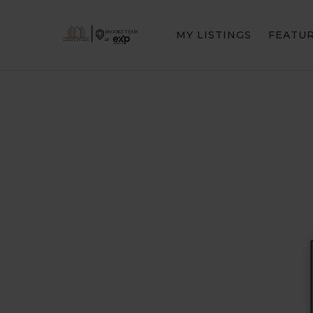
MY LISTINGS
FEATU