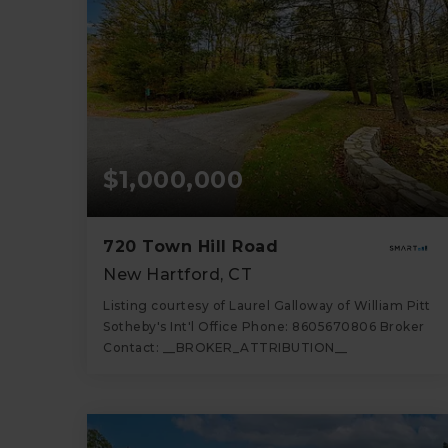
$1,000,000
720 Town Hill Road
New Hartford, CT
Listing courtesy of Laurel Galloway of William Pitt
Sotheby's Int'l Office Phone: 8605670806 Broker
Contact: __BROKER_ATTRIBUTION__
4
5
3,826
BATHS
BEDS
SQFT