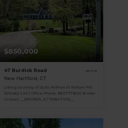
$850,000
47 Burdick Road
New Hartford, CT
Listing courtesy of Scott Holmes of William Pitt
Sotheby's Int'l Office Phone: 8607771800 Broker
Contact: __BROKER_ATTRIBUTION__
3
3
2,422
BATHS
BEDS
SQFT