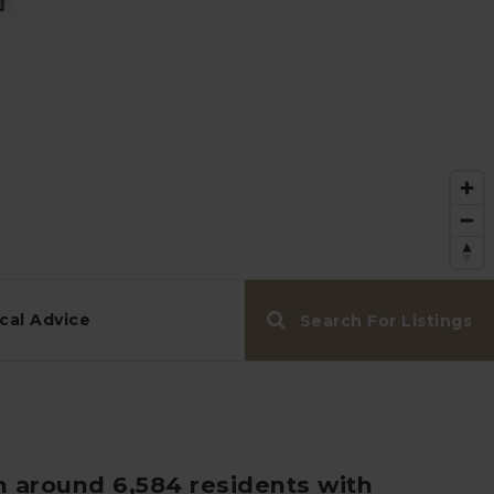
cal Advice
Search For Listings
h around 6,584 residents with