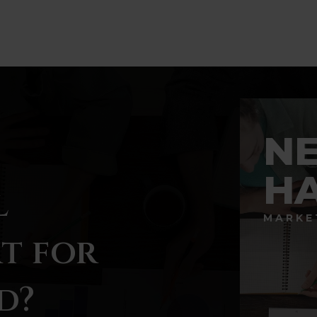
BATHS
BEDS
SQFT
N
H
l
MARKE
t for
d?