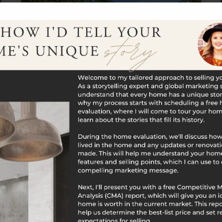
$700,000
385 Cotton Hill Road
New Hartford, CT
Listing courtesy of Maxwell Castrogiovanni of eXp
Realty Office Phone: 8668283951 Broker Contact:
__BROKER_ATTRIBUTION__
2
3
1,388
BATHS
BEDS
SQFT