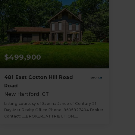
$499,900
481 East Cotton Hill Road
Road
New Hartford, CT
Listing courtesy of Sabrina Janco of Century 21
Bay-Mar Realty Office Phone: 8605827404 Broker
Contact: __BROKER_ATTRIBUTION__
2
3
1,344