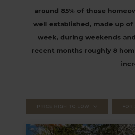
around 85% of those homeown
well established, made up of 
week, during weekends and h
recent months roughly 8 hom
inc
PRICE HIGH TO LOW
FOR 