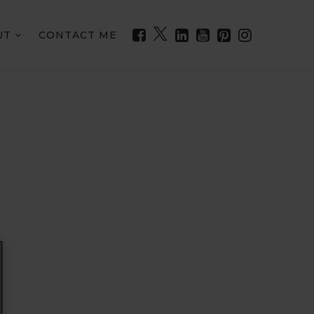
UT
CONTACT ME