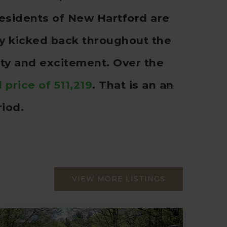
esidents of New Hartford are
rly kicked back throughout the
ity and excitement. Over the
 price of 511,219
. That is an an
iod.
VIEW MORE LISTINGS