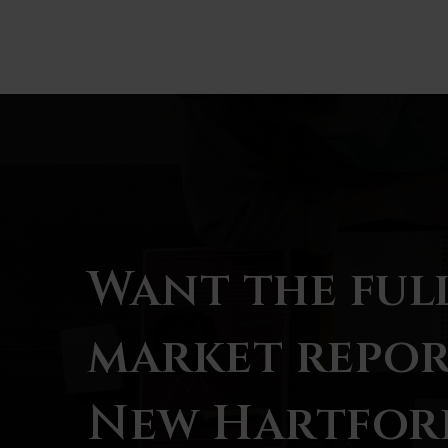
BATHS
BEDS
SQFT
Want the ful
market repor
New Hartfor