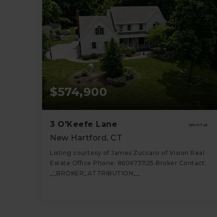
$574,900
3 O'Keefe Lane
New Hartford, CT
Listing courtesy of James Zuccaro of Vision Real
Estate Office Phone: 8606731125 Broker Contact:
__BROKER_ATTRIBUTION__
5
3
2,875