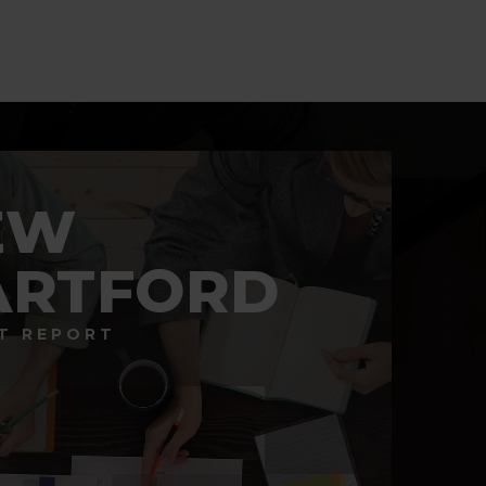
BATHS
BEDS
SQFT
EW
ARTFORD
T REPORT