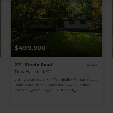
$499,900
274 Steele Road
New Hartford, CT
Listing courtesy of Kim Trumbull of William Raveis
Real Estate Office Phone: 8606774661 Broker
Contact: __BROKER_ATTRIBUTION__
2
2
1,662