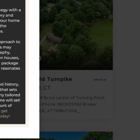
$589,000
1318 Litchfield Turnpike
New Hartford, CT
Listing courtesy of Suzie Larson of Turning Point
Realty, LLC Office Phone: 8609091162 Broker
Contact: __BROKER_ATTRIBUTION__
2
5
4,300
BATHS
BEDS
SQFT