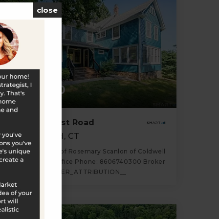
close
$680,000
170 Southeast Road
New Hartford, CT
Listing courtesy of Rosemary Scanlon of Coldwell
Banker Realty Office Phone: 8606740300 Broker
Contact: __BROKER_ATTRIBUTION__
3
4
2,324
BATHS
BEDS
SQFT