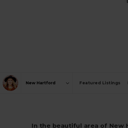
Featured Listings
Area
In the beautiful area of New