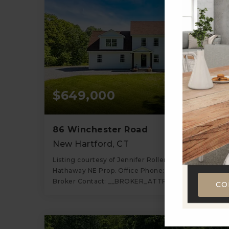
$649,000
86 Winchester Road
New Hartford, CT
Listing courtesy of Jennifer Roller of Berkshire
Hathaway NE Prop. Office Phone: 8606581981
Broker Contact: __BROKER_ATTRIBUTION__
CO
3
3
1,917
BATHS
BEDS
SQFT