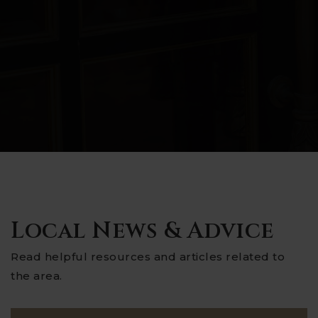
Local News & Advice
Read helpful resources and articles related to
the area.