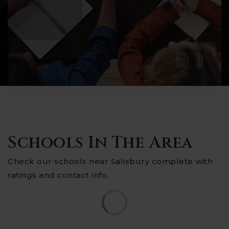
Schools In The Area
Check our schools near Salisbury complete with
ratings and contact info.