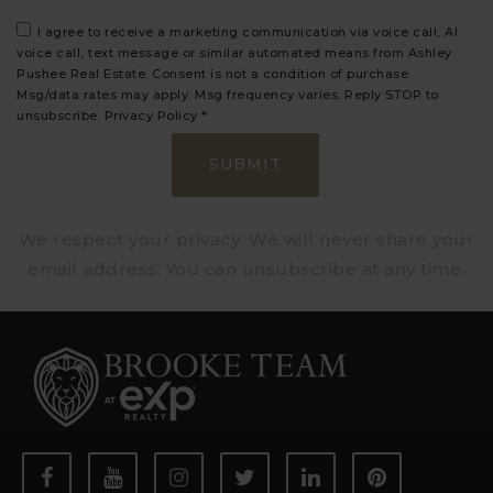
I agree to receive a marketing communication via voice call, AI
voice call, text message or similar automated means from Ashley
Pushee Real Estate. Consent is not a condition of purchase.
Msg/data rates may apply. Msg frequency varies. Reply STOP to
unsubscribe.
Privacy Policy
*
SUBMIT
We respect your privacy. We will never share your
email address. You can unsubscribe at any time.