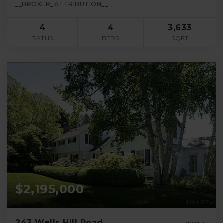
__BROKER_ATTRIBUTION__
4
4
3,633
BATHS
BEDS
SQFT
$2,195,000
243 Wells Hill Road