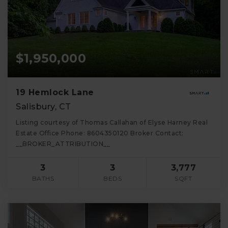
$1,950,000
19 Hemlock Lane
Salisbury, CT
Listing courtesy of Thomas Callahan of Elyse Harney Real
Estate Office Phone: 8604350120 Broker Contact:
__BROKER_ATTRIBUTION__
3
3
3,777
BATHS
BEDS
SQFT