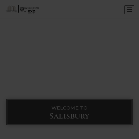
WELCOME TO
Salisbury