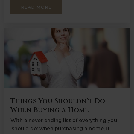
READ MORE
Things You Shouldn't Do
When Buying a Home
With a never ending list of everything you
‘should do’ when purchasing a home, it