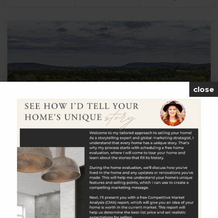
close
$1,750,000
Under Mountain Road
Salisbury, CT
Listing courtesy of Graham Klemm of Klemm Real Estate
Inc Office Phone: 8608687313 Broker Contact: