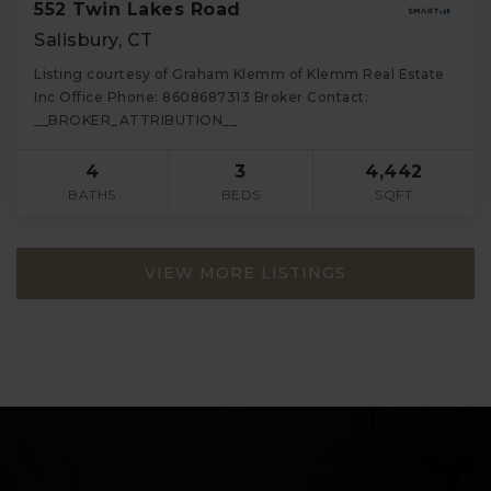
552 Twin Lakes Road
Salisbury, CT
Listing courtesy of Graham Klemm of Klemm Real Estate
Inc Office Phone: 8608687313 Broker Contact:
__BROKER_ATTRIBUTION__
4
3
4,442
BATHS
BEDS
SQFT
VIEW MORE LISTINGS