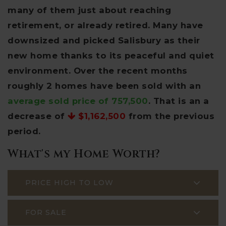
many of them just about reaching
retirement, or already retired. Many have
downsized and picked Salisbury as their
new home thanks to its peaceful and quiet
environment. Over the recent months
roughly 2 homes have been sold with an
average sold price of 757,500
. That is an a
decrease of
$1,162,500
from the previous
period.
What's my Home Worth?
PRICE HIGH TO LOW
FOR SALE