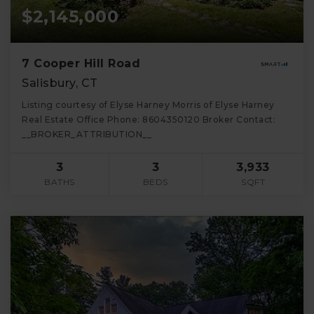
$2,145,000
7 Cooper Hill Road
Salisbury, CT
Listing courtesy of Elyse Harney Morris of Elyse Harney
Real Estate Office Phone: 8604350120 Broker Contact:
__BROKER_ATTRIBUTION__
3
3
3,933
BATHS
BEDS
SQFT