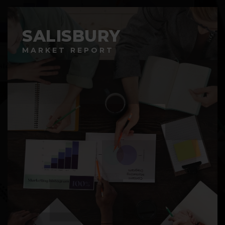
SALISBURY
MARKET REPORT