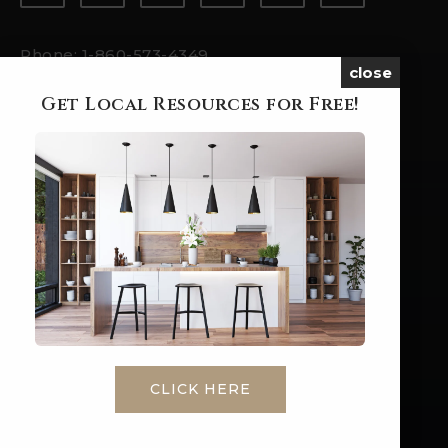
Phone: 1-860-573-4349
close
Email:
ashleyp@brookegrouprealestate.com
Get Local Resources for Free!
ABOUT
HOME
ABOUT ME
SUCCESS STORIES
BLOG
CONTACT
LET'S WORK
CLICK HERE
BUYERS