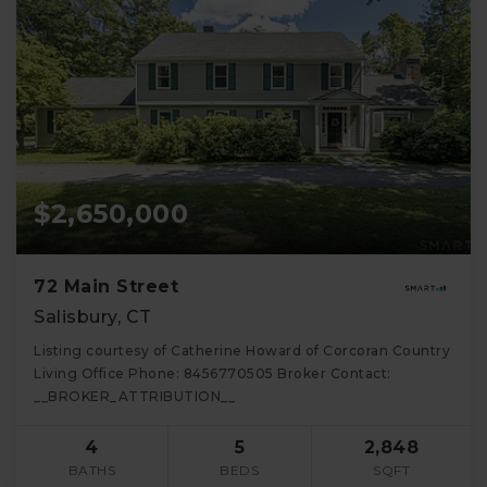
$2,650,000
72 Main Street
Salisbury, CT
Listing courtesy of Catherine Howard of Corcoran Country
Living Office Phone: 8456770505 Broker Contact:
__BROKER_ATTRIBUTION__
4
5
2,848
BATHS
BEDS
SQFT