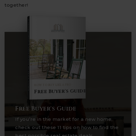
together!
COMPREHENSIVE REAL ESTATE
Buyer's Guide
HOW TO BUY LIKE A PRO
Free Buyer's Guide
Free Buyer's Guide
If you’re in the market for a new home,
check out these 11 tips on how to find the
best possible real estate deals.