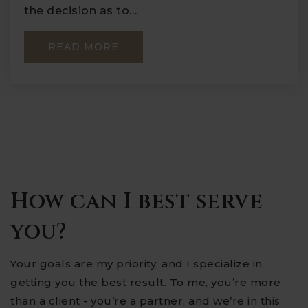
the decision as to…
READ MORE
How can I best serve
you?
Your goals are my priority, and I specialize in
getting you the best result. To me, you’re more
than a client - you’re a partner, and we’re in this