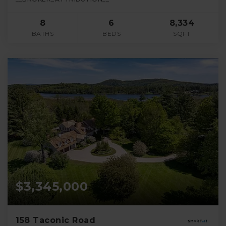
8
6
8,334
BATHS
BEDS
SQFT
$3,345,000
158 Taconic Road