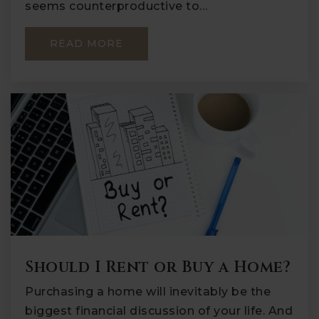
seems counterproductive to…
READ MORE
Should I Rent or Buy a Home?
Purchasing a home will inevitably be the
biggest financial discussion of your life. And