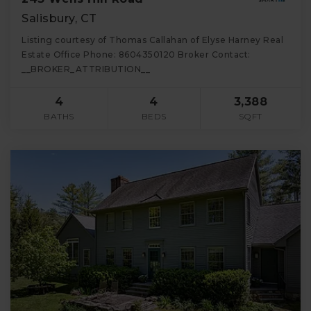
Salisbury, CT
Listing courtesy of Thomas Callahan of Elyse Harney Real
Estate Office Phone: 8604350120 Broker Contact:
__BROKER_ATTRIBUTION__
4
4
3,388
BATHS
BEDS
SQFT