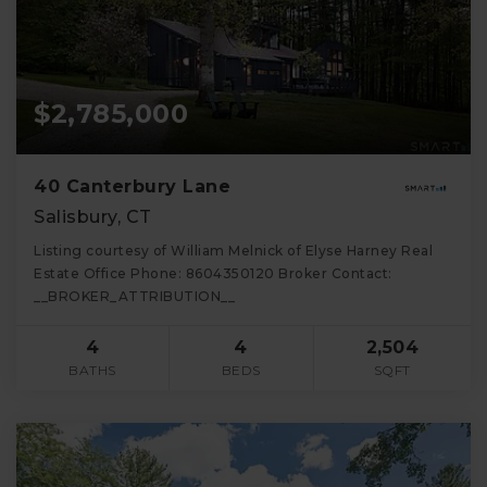
$2,785,000
40 Canterbury Lane
Salisbury, CT
Listing courtesy of William Melnick of Elyse Harney Real
Estate Office Phone: 8604350120 Broker Contact:
__BROKER_ATTRIBUTION__
4
4
2,504
BATHS
BEDS
SQFT