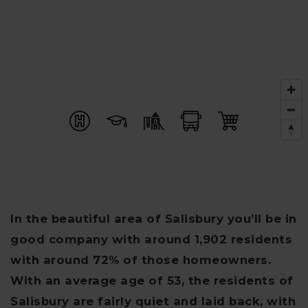
In the beautiful area of Salisbury you’ll be in
good company with around 1,902 residents
with around 72% of those homeowners.
With an average age of 53, the residents of
Salisbury are fairly quiet and laid back, with