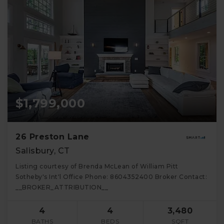
$1,799,000
26 Preston Lane
Salisbury, CT
Listing courtesy of Brenda McLean of William Pitt
Sotheby's Int'l Office Phone: 8604352400 Broker Contact:
__BROKER_ATTRIBUTION__
4
4
3,480
BATHS
BEDS
SQFT