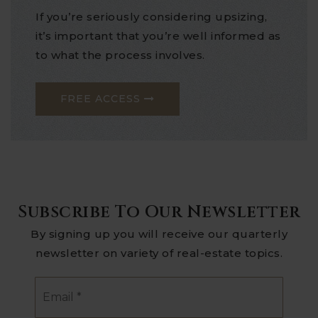
If you’re seriously considering upsizing,
it’s important that you’re well informed as
to what the process involves.
FREE ACCESS
Subscribe To Our Newsletter
By signing up you will receive our quarterly
newsletter on variety of real-estate topics.
Email
*