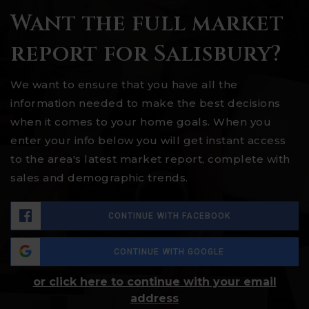
Want the full market
report for Salisbury?
We want to ensure that you have all the
information needed to make the best decisions
when it comes to your home goals. When you
enter your info below you will get instant access
to the area's latest market report, complete with
sales and demographic trends.
CONTINUE WITH FACEBOOK
CONTINUE WITH GOOGLE
or click here to continue with your email
address