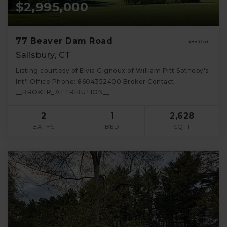
$2,995,000
77 Beaver Dam Road
Salisbury, CT
Listing courtesy of Elvia Gignoux of William Pitt Sotheby's
Int'l Office Phone: 8604352400 Broker Contact:
__BROKER_ATTRIBUTION__
2
1
2,628
BATHS
BED
SQFT