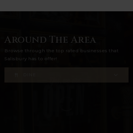
Around The Area
Browse through the top rated businesses that
Salisbury has to offer!
DINE