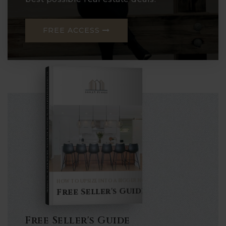
FREE ACCESS
COMPREHENSIVE REAL ESTATE
Seller's Guide
HOW TO UPSIZE INTO A BIGGER HOME
Free Seller's Guide
Free Seller's Guide