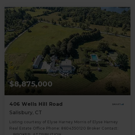
$8,875,000
406 Wells Hill Road
Salisbury, CT
Listing courtesy of Elyse Harney Morris of Elyse Harney
Real Estate Office Phone: 8604350120 Broker Contact:
__BROKER_ATTRIBUTION__