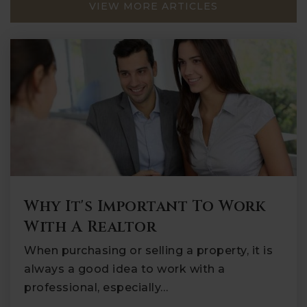
VIEW MORE ARTICLES
Why It's Important To Work
With A Realtor
When purchasing or selling a property, it is
always a good idea to work with a
professional, especially…