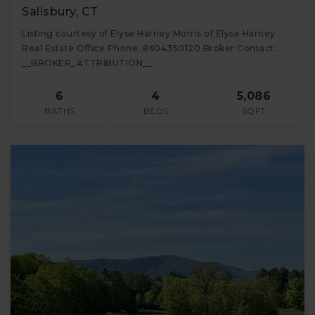
Salisbury, CT
Listing courtesy of Elyse Harney Morris of Elyse Harney
Real Estate Office Phone: 8604350120 Broker Contact:
__BROKER_ATTRIBUTION__
6
4
5,086
BATHS
BEDS
SQFT