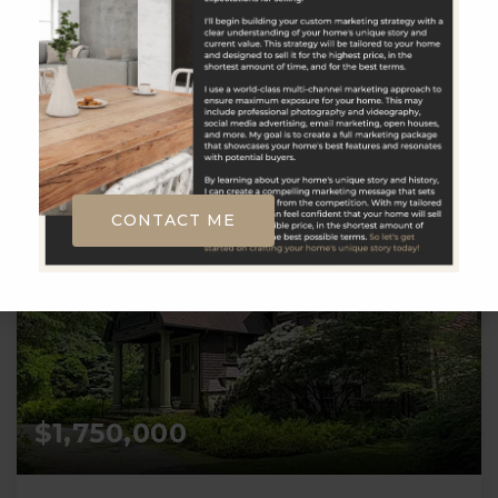
__BROKER_ATTRIBUTION__
57.86
ACRES
CONTACT ME
$1,750,000