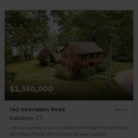
$2,550,000
142 Interlaken Road
Salisbury, CT
Listing courtesy of Lenore Mallett of William Pitt Sotheby's
Int'l Office Phone: 8604352400 Broker Contact: