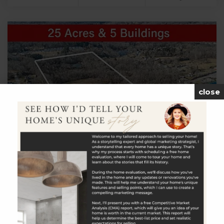
close
$799,900
613 Town Street
East Haddam, CT
Listing courtesy of Amy Rio of Better Homes and Gardens
Real Estate Executive Real Estate Office Phone: