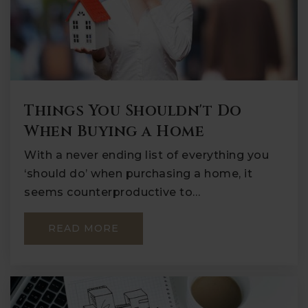
Things You Shouldn't Do
When Buying a Home
With a never ending list of everything you
‘should do’ when purchasing a home, it
seems counterproductive to…
READ MORE