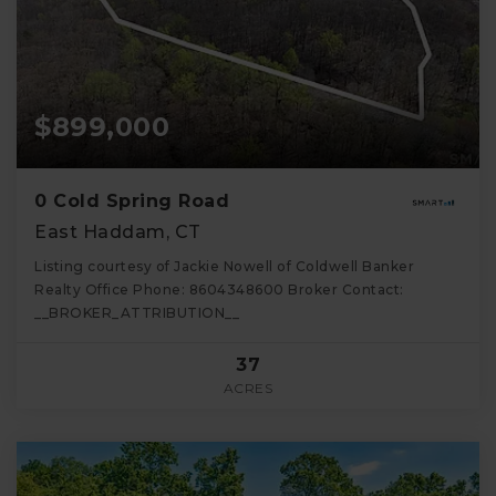
$899,000
0 Cold Spring Road
East Haddam, CT
Listing courtesy of Jackie Nowell of Coldwell Banker
Realty Office Phone: 8604348600 Broker Contact:
__BROKER_ATTRIBUTION__
37
ACRES