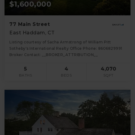
$1,600,000
77 Main Street
East Haddam, CT
Listing courtesy of Sacha Armstrong of William Pitt
Sotheby's International Realty Office Phone: 8606829991
Broker Contact: __BROKER_ATTRIBUTION__
5
4
4,070
BATHS
BEDS
SQFT