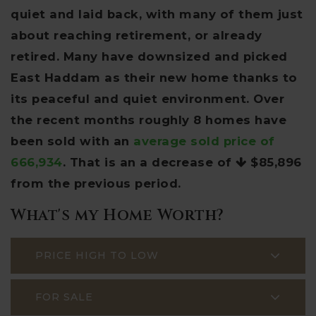
quiet and laid back, with many of them just
about reaching retirement, or already
retired. Many have downsized and picked
East Haddam as their new home thanks to
its peaceful and quiet environment. Over
the recent months roughly 8 homes have
been sold with an
average sold price of
666,934
. That is an a decrease of
$85,896
from the previous period.
What's my Home Worth?
PRICE HIGH TO LOW
FOR SALE