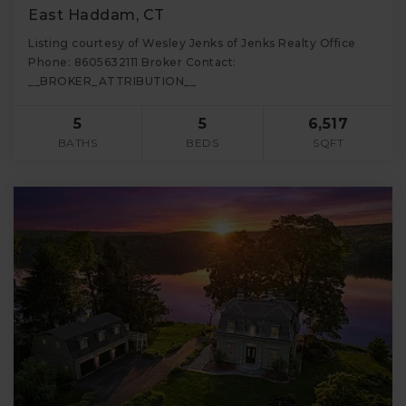
East Haddam, CT
Listing courtesy of Wesley Jenks of Jenks Realty Office
Phone: 8605632111 Broker Contact:
__BROKER_ATTRIBUTION__
5
5
6,517
BATHS
BEDS
SQFT