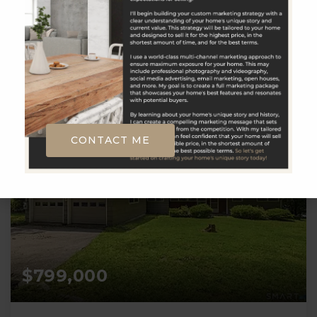
8606338800 Broker Contact: __BROKER_ATTRIBUTION__
6
2,000
BATHS
SQFT
CONTACT ME
$799,000