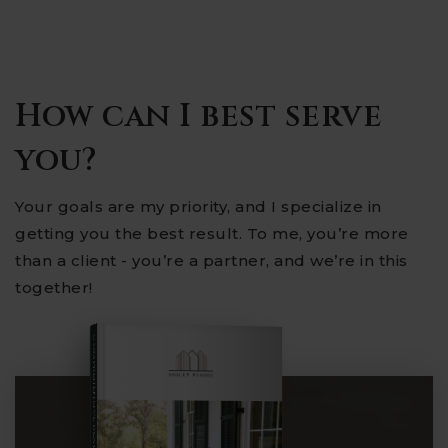
How can I best serve
you?
Your goals are my priority, and I specialize in
getting you the best result. To me, you’re more
than a client - you’re a partner, and we’re in this
together!
COMPREHENSIVE REAL ESTATE