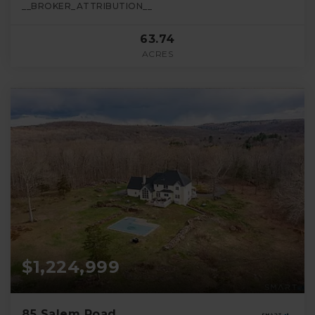
__BROKER_ATTRIBUTION__
63.74
ACRES
$1,224,999
85 Salem Road