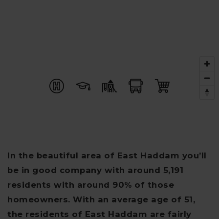
In the beautiful area of East Haddam you’ll
be in good company with around 5,191
residents with around 90% of those
homeowners. With an average age of 51,
the residents of East Haddam are fairly