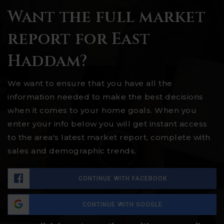
Want the full market
report for East
Haddam?
We want to ensure that you have all the
information needed to make the best decisions
when it comes to your home goals. When you
enter your info below you will get instant access
to the area's latest market report, complete with
sales and demographic trends.
CONTINUE WITH FACEBOOK
CONTINUE WITH GOOGLE