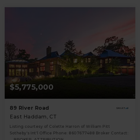
$5,775,000
89 River Road
East Haddam, CT
Listing courtesy of Colette Harron of William Pitt
Sotheby's Int'l Office Phone: 8607677488 Broker Contact:
__BROKER_ATTRIBUTION__