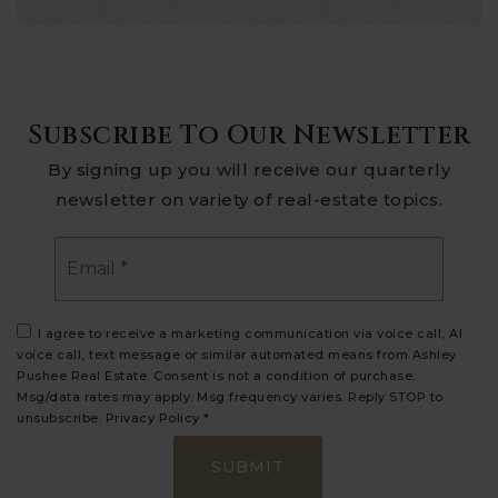
Subscribe To Our Newsletter
By signing up you will receive our quarterly
newsletter on variety of real-estate topics.
Email
*
I agree to receive a marketing communication via voice call, AI
voice call, text message or similar automated means from Ashley
Pushee Real Estate. Consent is not a condition of purchase.
Msg/data rates may apply. Msg frequency varies. Reply STOP to
unsubscribe.
Privacy Policy
*
SUBMIT