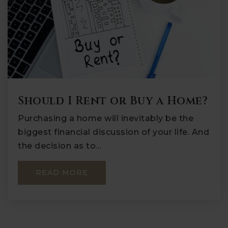
Should I Rent or Buy a Home?
Purchasing a home will inevitably be the
biggest financial discussion of your life. And
the decision as to…
READ MORE