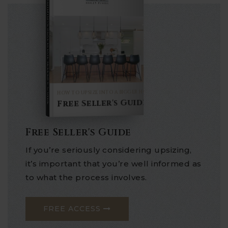
COMPREHENSIVE REAL ESTATE
Seller's Guide
HOW TO UPSIZE INTO A BIGGER HOME
Free Seller's Guide
Free Seller's Guide
If you’re seriously considering upsizing,
it’s important that you’re well informed as
to what the process involves.
FREE ACCESS