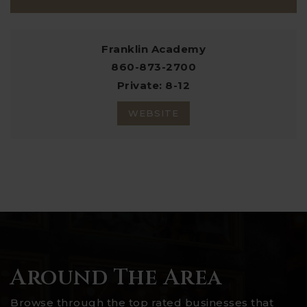
Franklin Academy
860-873-2700
Private
8-12
WEBSITE
Around The Area
Browse through the top rated businesses that