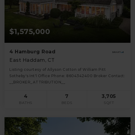
$1,575,000
4 Hamburg Road
East Haddam, CT
Listing courtesy of Allyson Cotton of William Pitt
Sotheby's Int'l Office Phone: 8604342400 Broker Contact:
__BROKER_ATTRIBUTION__
4
7
3,705
BATHS
BEDS
SQFT