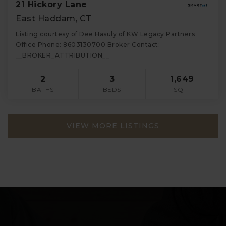
21 Hickory Lane
East Haddam, CT
Listing courtesy of Dee Hasuly of KW Legacy Partners
Office Phone: 8603130700 Broker Contact:
__BROKER_ATTRIBUTION__
2
3
1,649
BATHS
BEDS
SQFT
VIEW MORE LISTINGS