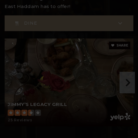
East Haddam has to offer!
DINE
SHARE
JIMMY’S LEGACY GRILL
25 Reviews