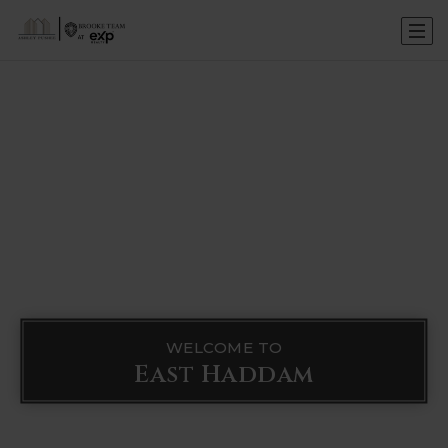
WELCOME TO
East Haddam