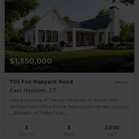
$1,550,000
702 Fox Hopyard Road
East Haddam, CT
Listing courtesy of Tammy Tinnerello of William Pitt
Sotheby's Int'l Office Phone: 8604342400 Broker Contact:
__BROKER_ATTRIBUTION__
3
3
2,500
BATHS
BEDS
SQFT