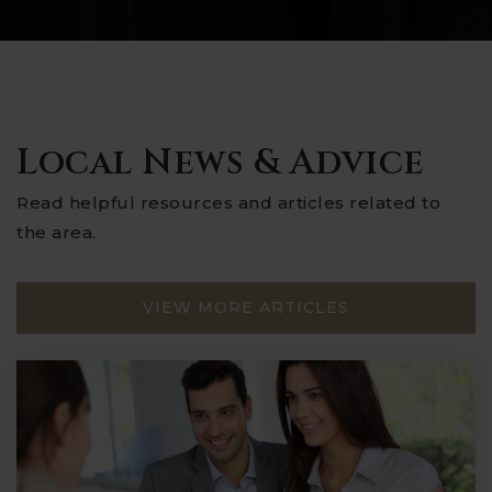
Local News & Advice
Read helpful resources and articles related to
the area.
VIEW MORE ARTICLES