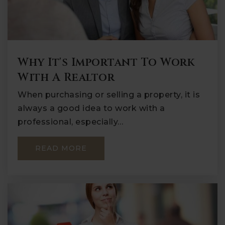
Why It's Important To Work
With A Realtor
When purchasing or selling a property, it is
always a good idea to work with a
professional, especially…
READ MORE