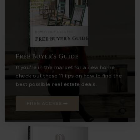
Buyer's Guide
HOW TO BUY LIKE A PRO
Free Buyer's Guide
Free Buyer's Guide
If you’re in the market for a new home,
check out these 11 tips on how to find the
best possible real estate deals.
FREE ACCESS