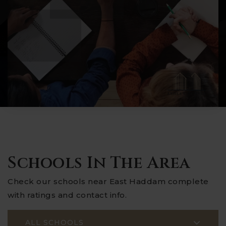
Schools In The Area
Check our schools near East Haddam complete
with ratings and contact info.
ALL SCHOOLS