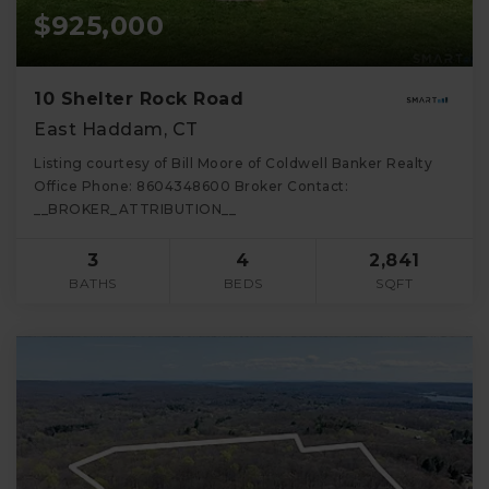
$925,000
10 Shelter Rock Road
East Haddam, CT
Listing courtesy of Bill Moore of Coldwell Banker Realty
Office Phone: 8604348600 Broker Contact:
__BROKER_ATTRIBUTION__
3
4
2,841
BATHS
BEDS
SQFT