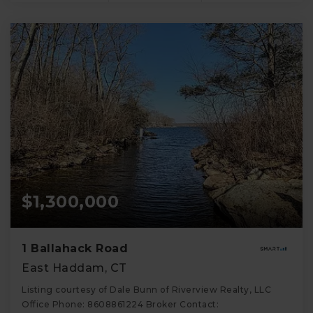
$1,300,000
1 Ballahack Road
East Haddam, CT
Listing courtesy of Dale Bunn of Riverview Realty, LLC
Office Phone: 8608861224 Broker Contact: