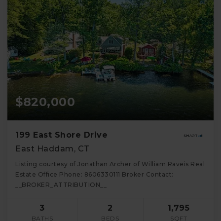
$820,000
199 East Shore Drive
East Haddam, CT
Listing courtesy of Jonathan Archer of William Raveis Real
Estate Office Phone: 8606330111 Broker Contact:
__BROKER_ATTRIBUTION__
3
2
1,795
BATHS
BEDS
SQFT