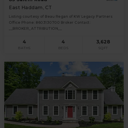
East Haddam, CT
Listing courtesy of Beau Regan of KW Legacy Partners
Office Phone: 8603130700 Broker Contact:
__BROKER_ATTRIBUTION__
4
4
3,628
BATHS
BEDS
SQFT