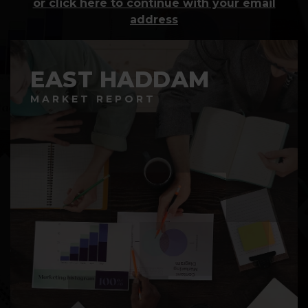
or click here to continue with your email
address
EAST HADDAM
MARKET REPORT