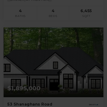
4
4
6,455
BATHS
BEDS
SQFT
$1,895,000
53 Shanaghans Road