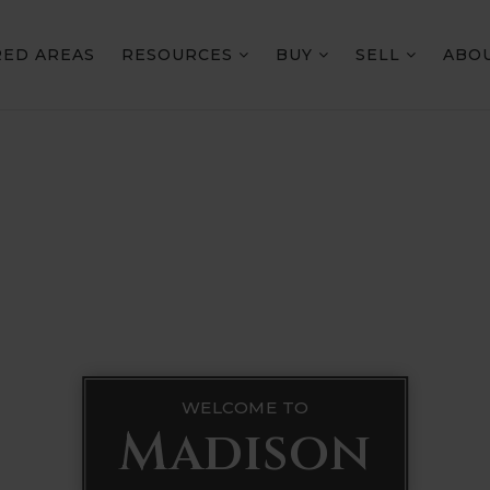
RED AREAS
RESOURCES
BUY
SELL
ABO
WELCOME TO
Madison