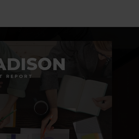
ADISON
T REPORT