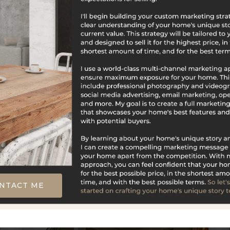
$2,300,000
92 Scotland Avenue
Madison, CT
Listing courtesy of Steven Wollman of Wollman
Realty Office Phone: 8608290313 Broker Contact:
__BROKER_ATTRIBUTION__
NTACT ME
5
5
1,179
BATHS
BEDS
SQFT