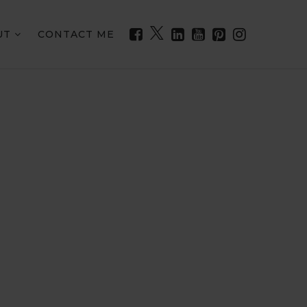
UT
CONTACT ME