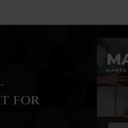
M
MARKE
l
t for