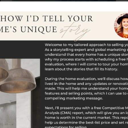
$2,500,000
60 Boston Post Road
Madison, CT
Listing courtesy of Cheryl Cook of Re/Max Valley
Shore Office Phone: 8603881228 Broker Contact:
__BROKER_ATTRIBUTION__
17
3,153
BATHS
SQFT