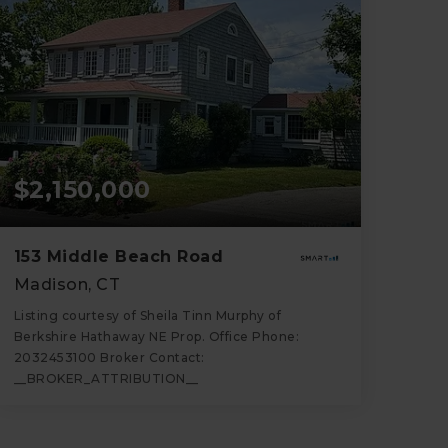
$2,150,000
153 Middle Beach Road
Madison, CT
Listing courtesy of Sheila Tinn Murphy of
Berkshire Hathaway NE Prop. Office Phone:
2032453100 Broker Contact:
__BROKER_ATTRIBUTION__
2
4
2,251
BATHS
BEDS
SQFT