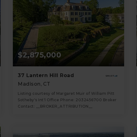
$2,875,000
37 Lantern Hill Road
Madison, CT
Listing courtesy of Margaret Muir of William Pitt
Sotheby's Int'l Office Phone: 2032456700 Broker
Contact: __BROKER_ATTRIBUTION__
6
5
8,097
BATHS
BEDS
SQFT