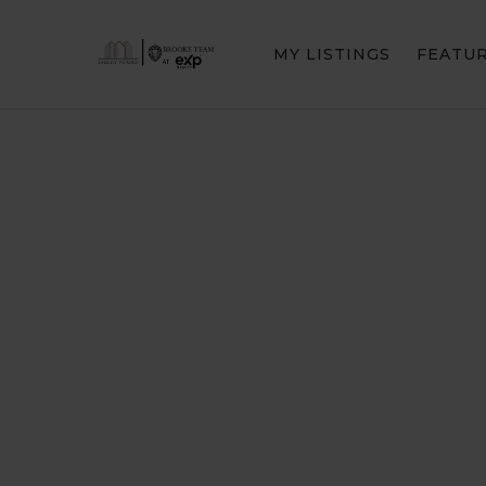
MY LISTINGS
FEATU