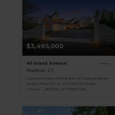
$3,495,000
45 Island Avenue
Madison, CT
Listing courtesy of Meig Walz of Coldwell Banker
Realty Office Phone: 2032454700 Broker
Contact: __BROKER_ATTRIBUTION__
6
5
4,637
BATHS
BEDS
SQFT