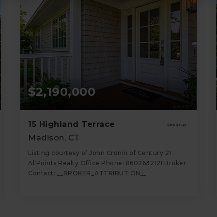
$2,190,000
15 Highland Terrace
Madison, CT
Listing courtesy of John Cronin of Century 21
AllPoints Realty Office Phone: 8602632121 Broker
Contact: __BROKER_ATTRIBUTION__
3
5
1,444
BATHS
BEDS
SQFT