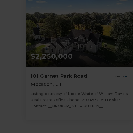
$2,250,000
101 Garnet Park Road
Madison, CT
Listing courtesy of Nicole White of William Raveis
Real Estate Office Phone: 2034530391 Broker
Contact: __BROKER_ATTRIBUTION__
4
4
3,822
BATHS
BEDS
SQFT