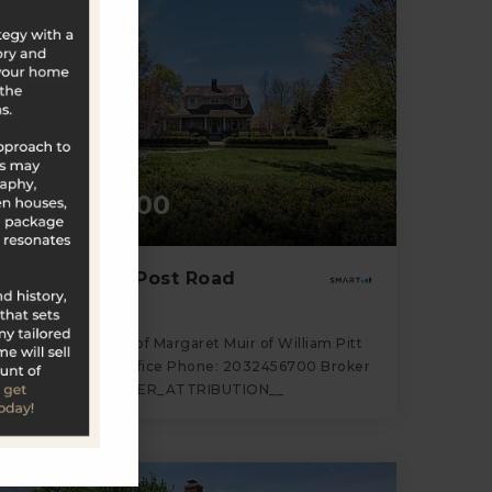
$2,295,000
880 Boston Post Road
Madison, CT
Listing courtesy of Margaret Muir of William Pitt
Sotheby's Int'l Office Phone: 2032456700 Broker
Contact: __BROKER_ATTRIBUTION__
4
4
3,697
BATHS
BEDS
SQFT