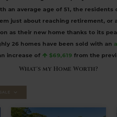
 an average age of 51, the residents o
hem just about reaching retirement, or 
n as their new home thanks to its pea
ghly 26 homes have been sold with an
a
an increase of
$69,619
from the previ
What's my Home Worth?
SALE