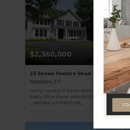
$2,360,000
23 Sheep Pasture Road
Madison, CT
Listing courtesy of Steven Wollman of Wollman
Realty Office Phone: 8608290313 Broker Contact:
__BROKER_ATTRIBUTION__
CO
6
4
4,700
BATHS
BEDS
SQFT