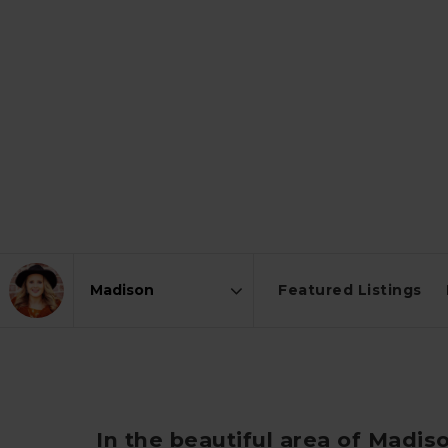
Featured Listings
Area
In the beautiful area of Madis