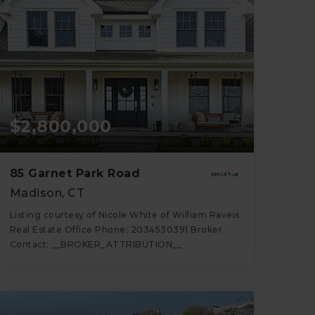
$2,800,000
85 Garnet Park Road
Madison, CT
Listing courtesy of Nicole White of William Raveis
Real Estate Office Phone: 2034530391 Broker
Contact: __BROKER_ATTRIBUTION__
6
4
4,854
BATHS
BEDS
SQFT