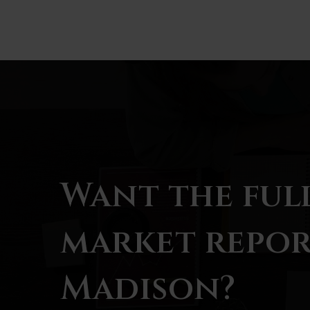
Want the ful
market repor
Madison?