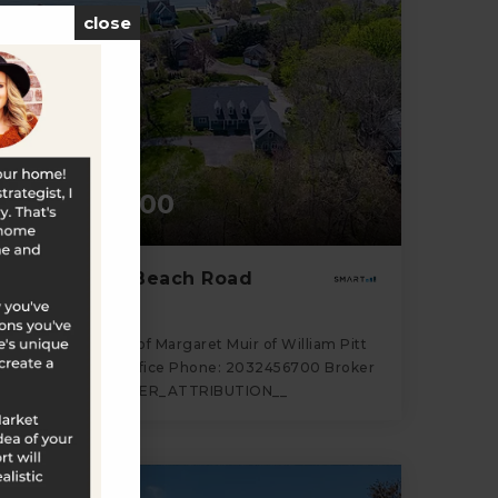
close
$2,495,000
81A Middle Beach Road
Madison, CT
Listing courtesy of Margaret Muir of William Pitt
Sotheby's Int'l Office Phone: 2032456700 Broker
Contact: __BROKER_ATTRIBUTION__
3
4
3,321
BATHS
BEDS
SQFT