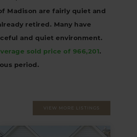
f Madison are fairly quiet and
already retired. Many have
ceful and quiet environment.
verage sold price of 966,201
.
ous period.
VIEW MORE LISTINGS