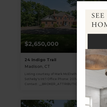
$2,650,000
24 Indigo Trail
Madison, CT
Listing courtesy of Mark McElrath of William Pitt
Sotheby's Int'l Office Phone: 2034532533 Broker
Contact: __BROKER_ATTRIBUTION__
5
4
6,194
BATHS
BEDS
SQFT