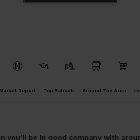
Market Report
Top Schools
Around The Area
Lo
on you’ll be in good company with arou