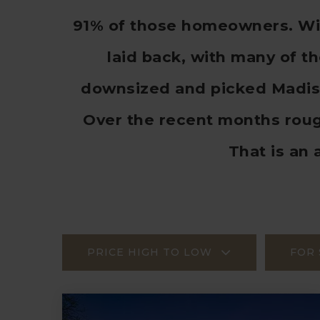
91% of those homeowners. With
laid back, with many of t
downsized and picked Madiso
Over the recent months rou
That is an 
PRICE HIGH TO LOW
FOR 