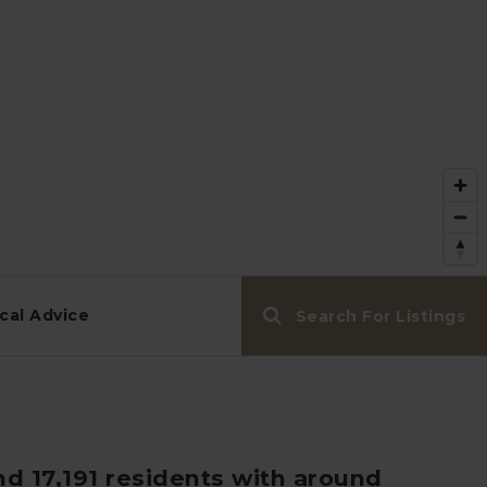
cal Advice
Search For Listings
nd 17,191 residents with around