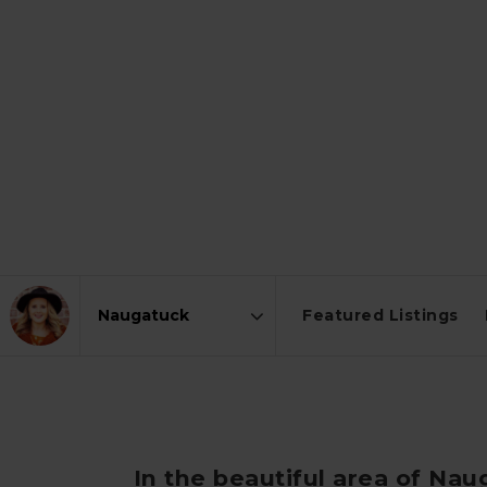
Featured Listings
Area
In the beautiful area of Na