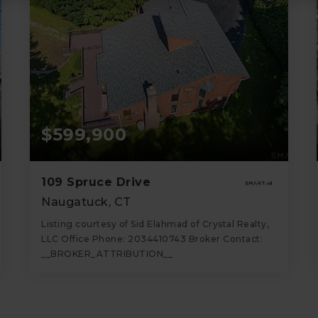
$599,900
109 Spruce Drive
Naugatuck, CT
Listing courtesy of Sid Elahmad of Crystal Realty,
LLC Office Phone: 2034410743 Broker Contact:
__BROKER_ATTRIBUTION__
3
4
2,358
BATHS
BEDS
SQFT