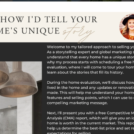
$761,000
219 Hillside Avenue
Naugatuck, CT
Listing courtesy of Michael Albert of RE/MAX RISE
Office Phone: 2038061435 Broker Contact:
__BROKER_ATTRIBUTION__
4
6
3,930
BATHS
BEDS
SQFT