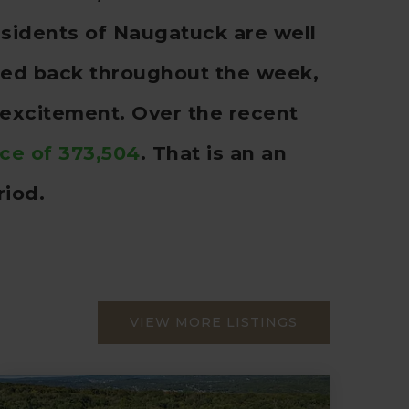
sidents of Naugatuck are well
cked back throughout the week,
 excitement. Over the recent
ice of 373,504
. That is an an
riod.
VIEW MORE LISTINGS