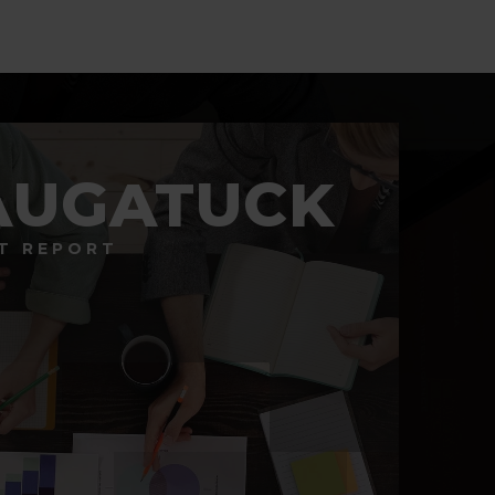
AUGATUCK
T REPORT