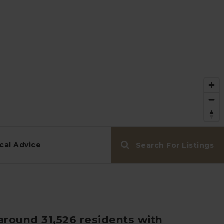
cal Advice
Search For Listings
around 31,526 residents with