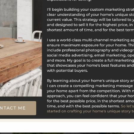
$679,000
39 Visconti Drive
Naugatuck, CT
Listing courtesy of Linda Mayfield of RE/MAX RISE
Office Phone: 2037146479 Broker Contact:
__BROKER_ATTRIBUTION__
NTACT ME
5
5
4,159
BATHS
BEDS
SQFT