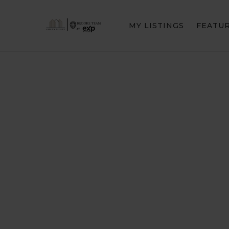
MY LISTINGS
FEATU