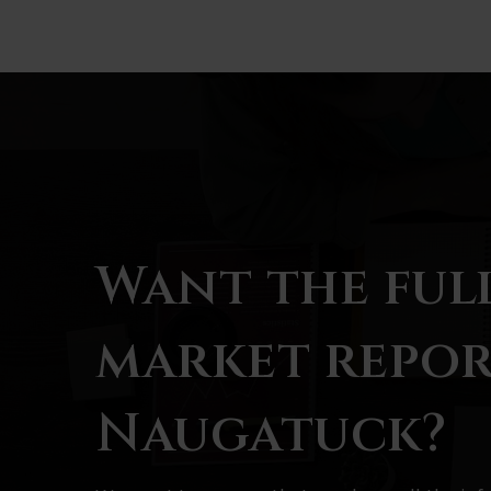
Want the ful
market repor
Naugatuck?