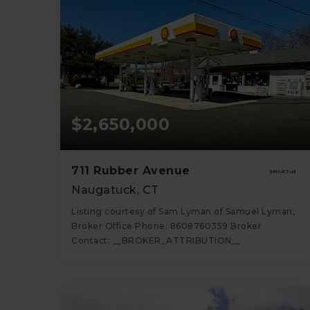
$2,650,000
711 Rubber Avenue
Naugatuck, CT
Listing courtesy of Sam Lyman of Samuel Lyman,
Broker Office Phone: 8608760359 Broker
Contact: __BROKER_ATTRIBUTION__
1,568
SQFT