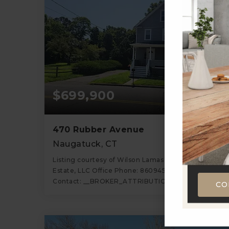
$699,900
470 Rubber Avenue
Naugatuck, CT
Listing courtesy of Wilson Lamas of Regency Real
Estate, LLC Office Phone: 8609459868 Broker
Contact: __BROKER_ATTRIBUTION__
CO
2
1,520
BATHS
SQFT