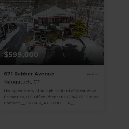
$599,000
671 Rubber Avenue
Naugatuck, CT
Listing courtesy of Joseph Conforti of West View
Properties, LLC Office Phone: 8602747838 Broker
Contact: __BROKER_ATTRIBUTION__
4
4
2,640
BATHS
BEDS
SQFT