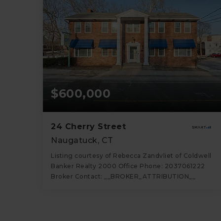
$600,000
24 Cherry Street
Naugatuck, CT
Listing courtesy of Rebecca Zandvliet of Coldwell
Banker Realty 2000 Office Phone: 2037061222
Broker Contact: __BROKER_ATTRIBUTION__
5
4,440
BATHS
SQFT