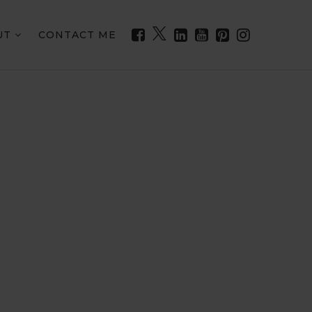
UT
CONTACT ME