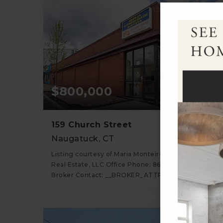
$800,000
159 Church Street
Naugatuck, CT
Listing courtesy of Maria Monteiro of Regency
Real Estate, LLC Office Phone: 8609459868
Broker Contact: __BROKER_ATTRIBUTION__
3
5,974
BATHS
SQFT