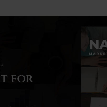
N
MARKE
l
t for