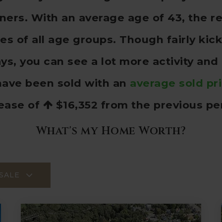
rs. With an average age of 43, the re
ies of all age groups. Though fairly ki
s, you can see a lot more activity and
ave been sold with an
average sold pr
rease of
$16,352
from the previous pe
What's my Home Worth?
SALE