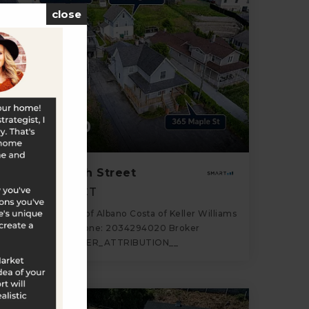
close
$759,000
363-367 High Street
Naugatuck, CT
Listing courtesy of Albano Costa of Keller Williams
Realty Office Phone: 2034294020 Broker
Contact: __BROKER_ATTRIBUTION__
5
10
2,115
BATHS
BEDS
SQFT