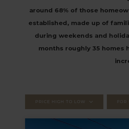
around 68% of those homeowne
established, made up of famil
during weekends and holiday
months roughly 35 homes h
inc
PRICE HIGH TO LOW
FOR 