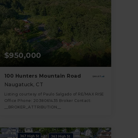
$950,000
100 Hunters Mountain Road
Naugatuck, CT
Listing courtesy of Paulo Salgado of RE/MAX RISE
Office Phone: 2038061435 Broker Contact:
__BROKER_ATTRIBUTION__
36
ACRES