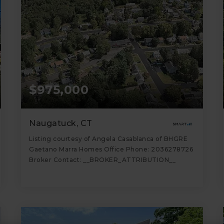
$975,000
Naugatuck, CT
Listing courtesy of Angela Casablanca of BHGRE
Gaetano Marra Homes Office Phone: 2036278726
Broker Contact: __BROKER_ATTRIBUTION__
5,308
SQFT