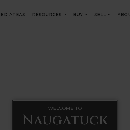
RED AREAS
RESOURCES
BUY
SELL
ABO
WELCOME TO
Naugatuck