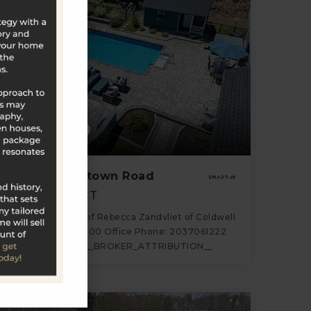
$635,000
18 Partridgetown Road
Naugatuck, CT
Listing courtesy of Rebecca Zandvliet of Coldwell
Banker Realty 2000 Office Phone: 2037061222
Broker Contact: __BROKER_ATTRIBUTION__
3
4
2,400
BATHS
BEDS
SQFT