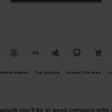
Market Report
Top Schools
Around The Area
Lo
ugatuck you’ll be in good company with 