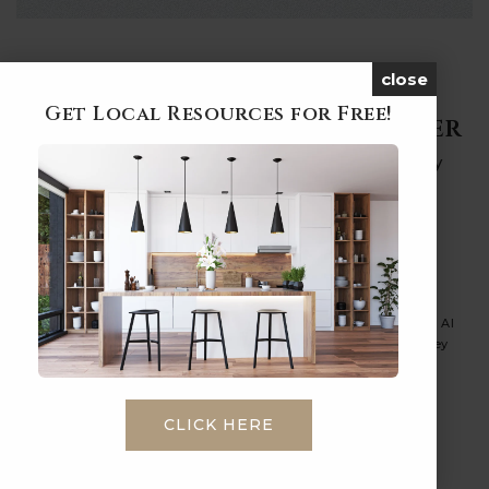
close
Get Local Resources for Free!
Subscribe To Our Newsletter
By signing up you will receive our quarterly
newsletter on variety of real-estate topics.
Email
*
I agree to receive a marketing communication via voice call, AI
voice call, text message or similar automated means from Ashley
Pushee Real Estate. Consent is not a condition of purchase.
Msg/data rates may apply. Msg frequency varies. Reply STOP to
unsubscribe.
Privacy Policy
*
CLICK HERE
SUBMIT