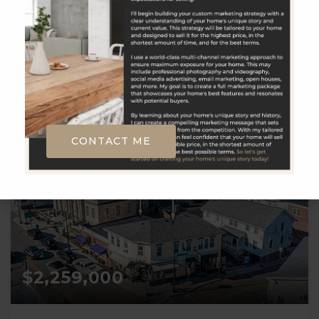
__BROKER_ATTRIBUTION__
3
4
2,972
BATHS
BEDS
SQFT
CONTACT ME
$2,259,000