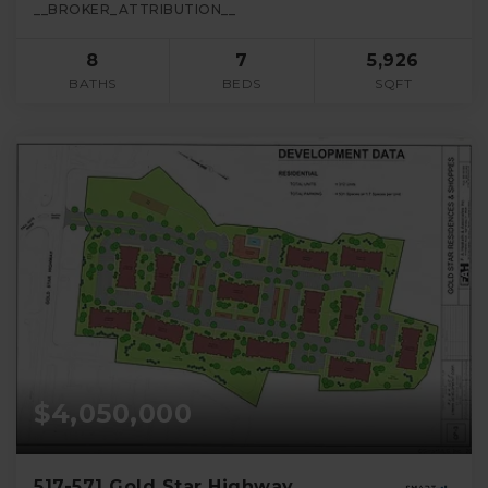
__BROKER_ATTRIBUTION__
8
7
5,926
BATHS
BEDS
SQFT
$4,050,000
517-571 Gold Star Highway