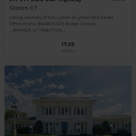
Groton, CT
Listing courtesy of Ron Lyman of Lyman Real Estate
Office Phone: 8608875000 Broker Contact:
__BROKER_ATTRIBUTION__
17.59
ACRES