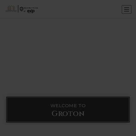
WELCOME TO
Groton