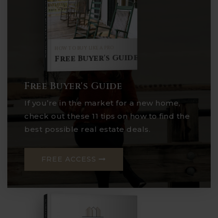
Buyer's Guide
HOW TO BUY LIKE A PRO
Free Buyer's Guide
Free Buyer's Guide
If you’re in the market for a new home,
check out these 11 tips on how to find the
best possible real estate deals.
FREE ACCESS