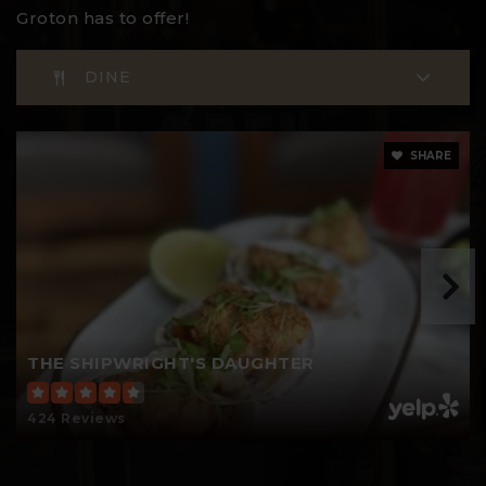
Groton has to offer!
DINE
Thames River Magnet School
860-980-8230
Public
PK-5
SHARE
Groton Middle School
860-446-4200
Public
6-8
THE SHIPWRIGHT'S DAUGHTER
424 Reviews