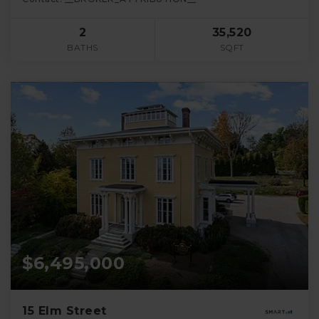
2
35,520
BATHS
SQFT
$6,495,000
15 Elm Street