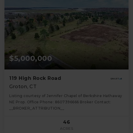
$5,000,000
119 High Rock Road
Groton, CT
Listing courtesy of Jennifer Chapel of Berkshire Hathaway
NE Prop. Office Phone: 8607396666 Broker Contact:
__BROKER_ATTRIBUTION__
46
ACRES