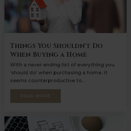
Things You Shouldn't Do
When Buying a Home
With a never ending list of everything you
‘should do’ when purchasing a home, it
seems counterproductive to…
READ MORE