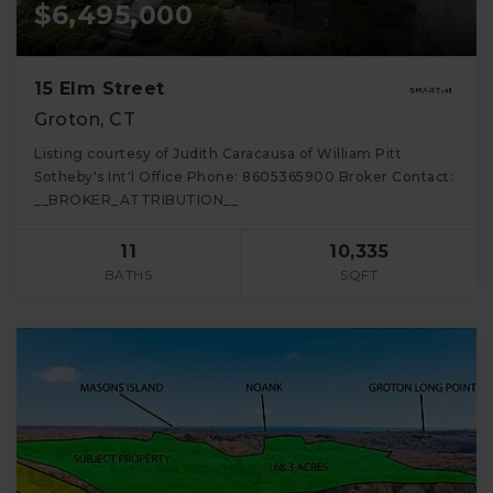
$6,495,000
15 Elm Street
Groton, CT
Listing courtesy of Judith Caracausa of William Pitt
Sotheby's Int'l Office Phone: 8605365900 Broker Contact:
__BROKER_ATTRIBUTION__
11
10,335
BATHS
SQFT