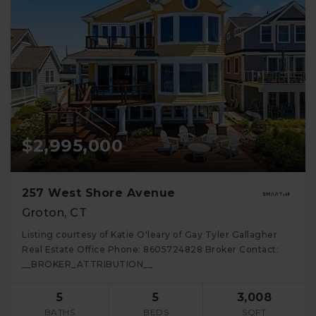
$2,995,000
257 West Shore Avenue
Groton, CT
Listing courtesy of Katie O'leary of Gay Tyler Gallagher
Real Estate Office Phone: 8605724828 Broker Contact:
__BROKER_ATTRIBUTION__
5
5
3,008
BATHS
BEDS
SQFT