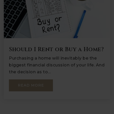
Should I Rent or Buy a Home?
Purchasing a home will inevitably be the
biggest financial discussion of your life. And
the decision as to…
READ MORE