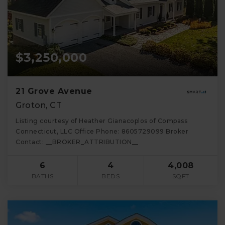
$3,250,000
21 Grove Avenue
Groton, CT
Listing courtesy of Heather Gianacoplos of Compass
Connecticut, LLC Office Phone: 8605729099 Broker
Contact: __BROKER_ATTRIBUTION__
6
4
4,008
BATHS
BEDS
SQFT