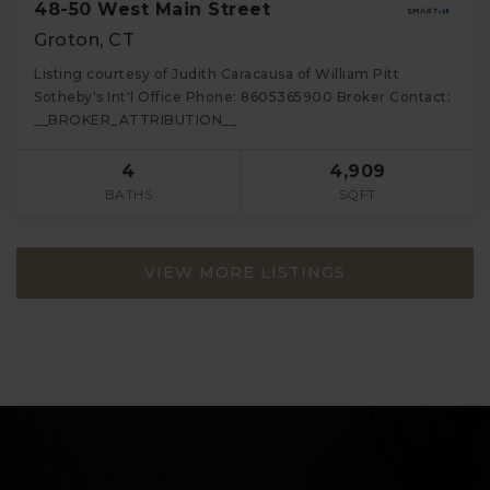
48-50 West Main Street
Groton, CT
Listing courtesy of Judith Caracausa of William Pitt
Sotheby's Int'l Office Phone: 8605365900 Broker Contact:
__BROKER_ATTRIBUTION__
4
4,909
BATHS
SQFT
VIEW MORE LISTINGS