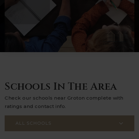
Schools In The Area
Check our schools near Groton complete with
ratings and contact info.
ALL SCHOOLS