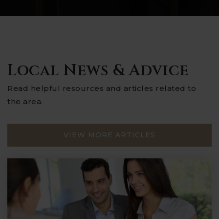
Local News & Advice
Read helpful resources and articles related to
the area.
VIEW MORE ARTICLES