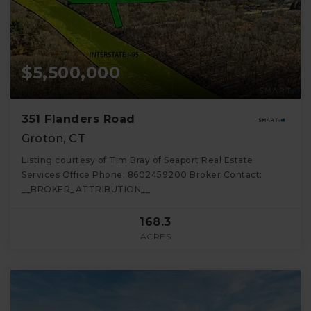
$5,500,000
351 Flanders Road
Groton, CT
Listing courtesy of Tim Bray of Seaport Real Estate
Services Office Phone: 8602459200 Broker Contact:
__BROKER_ATTRIBUTION__
168.3
ACRES