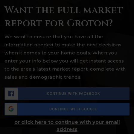
Want the full market
report for Groton?
We want to ensure that you have all the
information needed to make the best decisions
when it comes to your home goals. When you
enter your info below you will get instant access
to the area's latest market report, complete with
sales and demographic trends.
CONTINUE WITH FACEBOOK
CONTINUE WITH GOOGLE
or click here to continue with your email
address