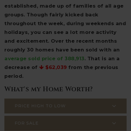
established, made up of families of all age
groups. Though fairly kicked back
throughout the week, during weekends and
holidays, you can see a lot more activity
and excitement. Over the recent months
roughly 30 homes have been sold with an
average sold price of 388,913
. That is an a
decrease of
$62,039
from the previous
period.
What's my Home Worth?
PRICE HIGH TO LOW
FOR SALE