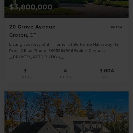
$3,800,000
20 Grove Avenue
Groton, CT
Listing courtesy of Bill Turner of Berkshire Hathaway NE
Prop. Office Phone: 8605364906 Broker Contact:
__BROKER_ATTRIBUTION__
3
4
3,004
BATHS
BEDS
SQFT