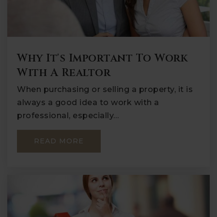
Why It's Important To Work
With A Realtor
When purchasing or selling a property, it is
always a good idea to work with a
professional, especially…
READ MORE