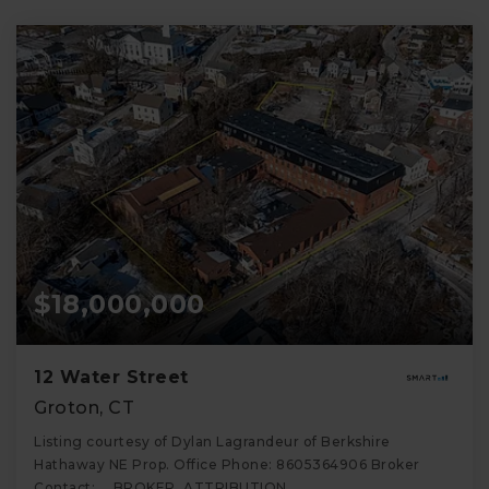
$18,000,000
12 Water Street
Groton, CT
Listing courtesy of Dylan Lagrandeur of Berkshire
Hathaway NE Prop. Office Phone: 8605364906 Broker
Contact: __BROKER_ATTRIBUTION__