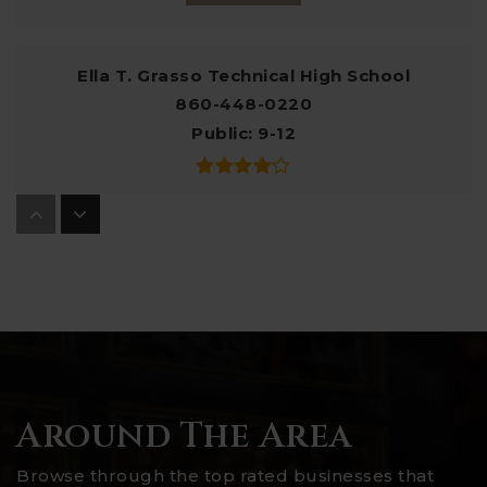
Ella T. Grasso Technical High School
860-448-0220
Public
9-12
Charles Barnum Magnet School
860-449-5640
Public
PK-5
Robert E. Fitch High School
Around The Area
860-449-7200
Public
9-12
Browse through the top rated businesses that