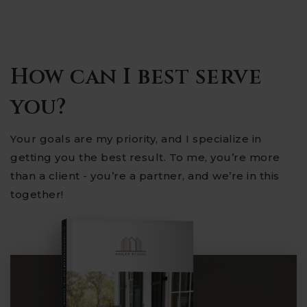
How can I best serve
you?
Your goals are my priority, and I specialize in
getting you the best result. To me, you’re more
than a client - you’re a partner, and we’re in this
together!
COMPREHENSIVE REAL ESTATE