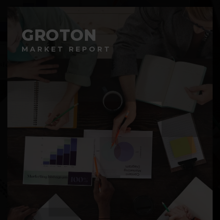
GROTON
MARKET REPORT