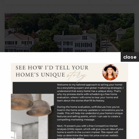
close
$2,795,000
23 Gravel Street
Groton, CT
Listing courtesy of Judith Caracausa of William Pitt
Sotheby's Int'l Office Phone: 8605365900 Broker Contact: