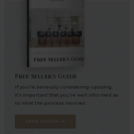
COMPREHENSIVE REAL ESTATE
Seller's Guide
HOW TO UPSIZE INTO A BIGGER HOME
Free Seller's Guide
Free Seller's Guide
If you’re seriously considering upsizing,
it’s important that you’re well informed as
to what the process involves.
FREE ACCESS