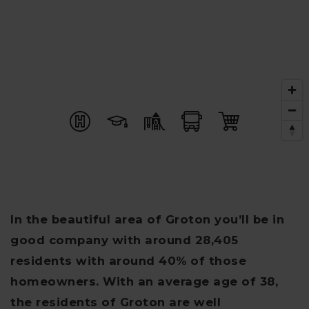
In the beautiful area of Groton you’ll be in
good company with around 28,405
residents with around 40% of those
homeowners. With an average age of 38,
the residents of Groton are well