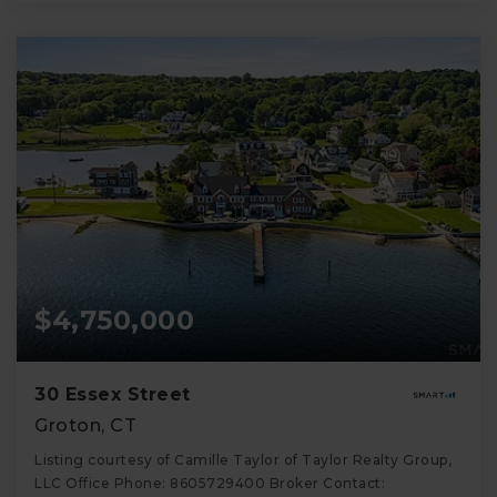
$4,750,000
30 Essex Street
Groton, CT
Listing courtesy of Camille Taylor of Taylor Realty Group,
LLC Office Phone: 8605729400 Broker Contact: