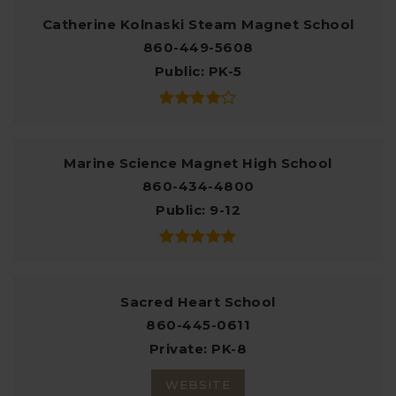
Catherine Kolnaski Steam Magnet School
860-449-5608
Public
PK-5
Marine Science Magnet High School
860-434-4800
Public
9-12
Sacred Heart School
860-445-0611
Private
PK-8
WEBSITE