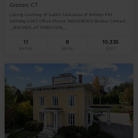
Groton, CT
Listing courtesy of Judith Caracausa of William Pitt
Sotheby's Int'l Office Phone: 8605365900 Broker Contact:
__BROKER_ATTRIBUTION__
11
8
10,335
BATHS
BEDS
SQFT