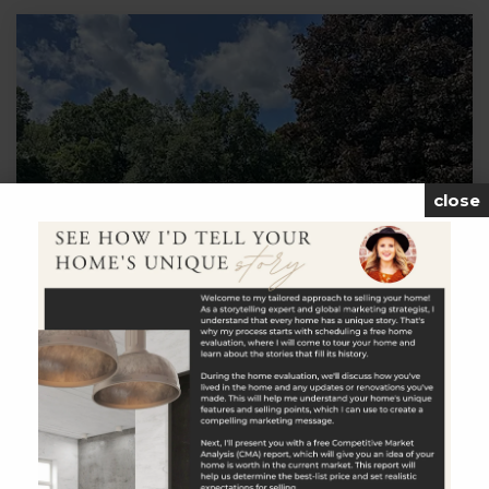
close
$325,000
19 Ross Hill Rd Extension
Lisbon, CT
Listing courtesy of Linda Labbe of CENTURY 21 Shutters &
Sails Office Phone: 8603311510 Broker Contact:
__BROKER_ATTRIBUTION__