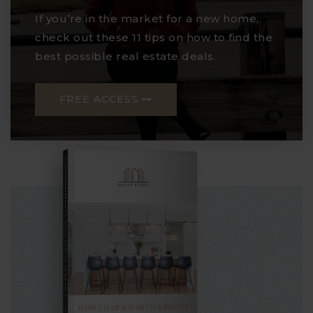
If you’re in the market for a new home,
check out these 11 tips on how to find the
best possible real estate deals.
FREE ACCESS
COMPREHENSIVE REAL ESTATE
Seller's Guide
HOW TO UPSIZE INTO A BIGGER HOME