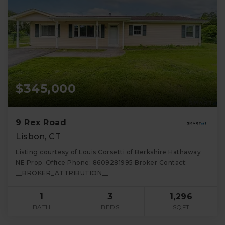
$345,000
9 Rex Road
Lisbon, CT
Listing courtesy of Louis Corsetti of Berkshire Hathaway
NE Prop. Office Phone: 8609281995 Broker Contact:
__BROKER_ATTRIBUTION__
1
3
1,296
BATH
BEDS
SQFT