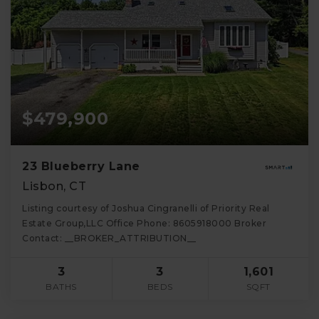
$479,900
23 Blueberry Lane
Lisbon, CT
Listing courtesy of Joshua Cingranelli of Priority Real
Estate Group,LLC Office Phone: 8605918000 Broker
Contact: __BROKER_ATTRIBUTION__
3
3
1,601
BATHS
BEDS
SQFT