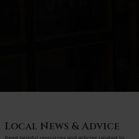
Local News & Advice
Read helpful resources and articles related to