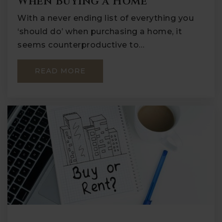
When Buying a Home
With a never ending list of everything you
‘should do’ when purchasing a home, it
seems counterproductive to…
READ MORE