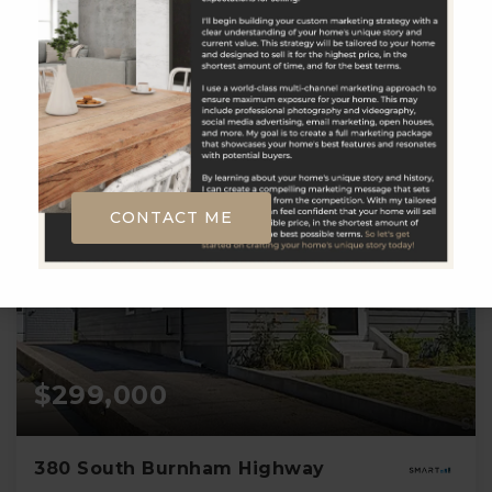
1
2
1,008
BATH
BEDS
SQFT
CONTACT ME
$299,000
380 South Burnham Highway