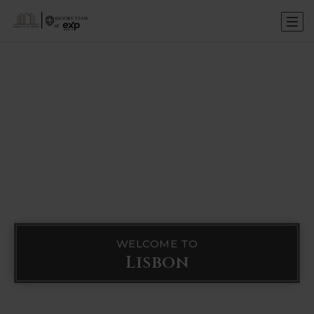
WELCOME TO
Lisbon