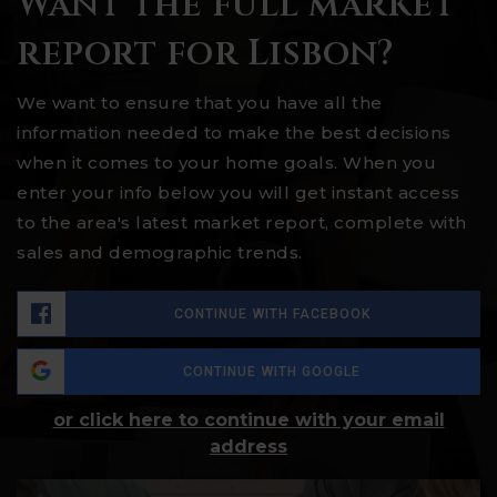
Want the full market
report for Lisbon?
We want to ensure that you have all the
information needed to make the best decisions
when it comes to your home goals. When you
enter your info below you will get instant access
to the area's latest market report, complete with
sales and demographic trends.
CONTINUE WITH FACEBOOK
CONTINUE WITH GOOGLE
or click here to continue with your email
address