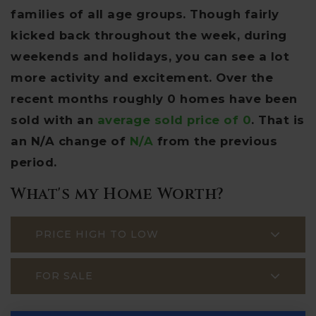
families of all age groups. Though fairly
kicked back throughout the week, during
weekends and holidays, you can see a lot
more activity and excitement. Over the
recent months roughly 0 homes have been
sold with an
average sold price of 0
. That is
an N/A change of
N/A
from the previous
period.
What's my Home Worth?
PRICE HIGH TO LOW
FOR SALE