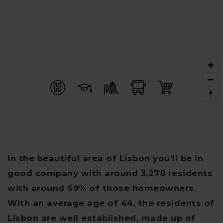
In the beautiful area of Lisbon you’ll be in
good company with around 3,278 residents
with around 69% of those homeowners.
With an average age of 44, the residents of
Lisbon are well established, made up of