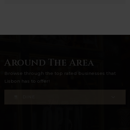
Around The Area
Browse through the top rated businesses that
Lisbon has to offer!
DINE