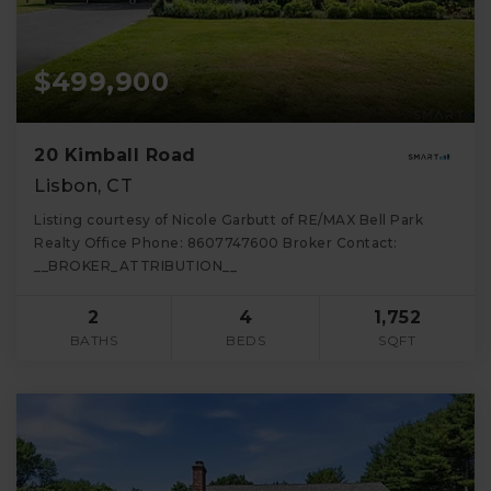
$499,900
20 Kimball Road
Lisbon, CT
Listing courtesy of Nicole Garbutt of RE/MAX Bell Park
Realty Office Phone: 8607747600 Broker Contact:
__BROKER_ATTRIBUTION__
2
4
1,752
BATHS
BEDS
SQFT