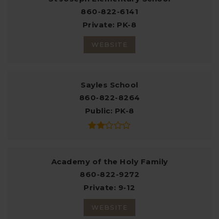
860-822-6141
Private
PK-8
WEBSITE
Sayles School
860-822-8264
Public
PK-8
Academy of the Holy Family
860-822-9272
Private
9-12
WEBSITE