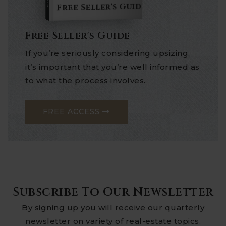
Free Seller's Guide
Free Seller's Guide
If you’re seriously considering upsizing,
it’s important that you’re well informed as
to what the process involves.
FREE ACCESS
Subscribe To Our Newsletter
By signing up you will receive our quarterly
newsletter on variety of real-estate topics.