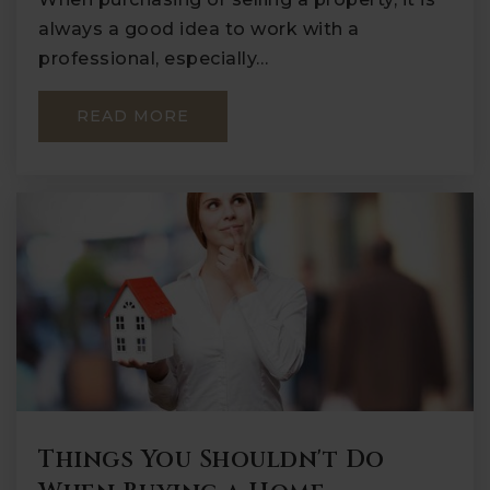
always a good idea to work with a
professional, especially…
READ MORE
Things You Shouldn't Do