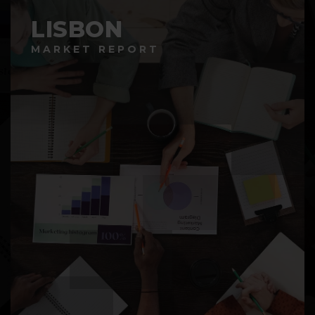
LISBON
MARKET REPORT