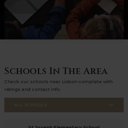
Schools In The Area
Check our schools near Lisbon complete with
ratings and contact info.
ALL SCHOOLS
St Joseph Elementary School