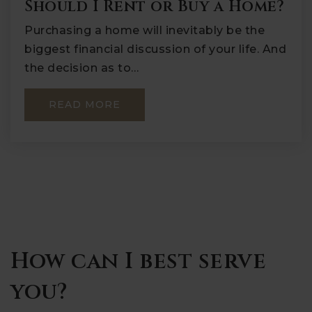
Should I Rent or Buy a Home?
Purchasing a home will inevitably be the
biggest financial discussion of your life. And
the decision as to…
READ MORE
How can I best serve
you?