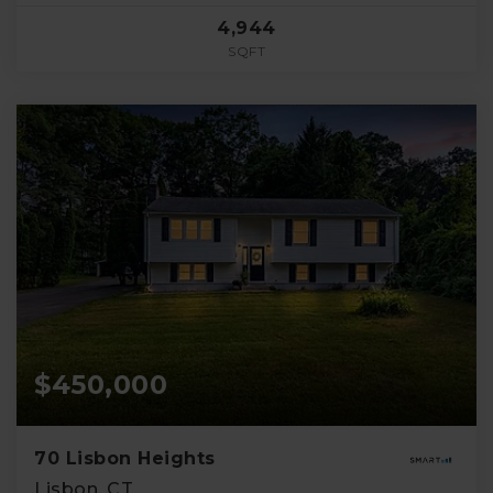
4,944
SQFT
$450,000
70 Lisbon Heights
Lisbon, CT