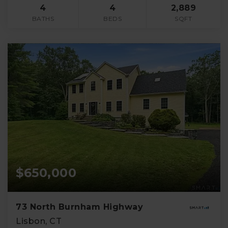
4
4
2,889
BATHS
BEDS
SQFT
$650,000
73 North Burnham Highway
Lisbon, CT