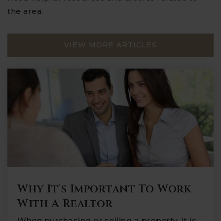
the area.
VIEW MORE ARTICLES
Why It's Important To Work
With A Realtor
When purchasing or selling a property, it is