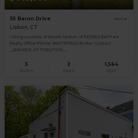
35 Baron Drive
Lisbon, CT
Listing courtesy of Nicole Garbutt of RE/MAX Bell Park
Realty Office Phone: 8607747600 Broker Contact:
__BROKER_ATTRIBUTION__
3
2
1,564
BATHS
BEDS
SQFT