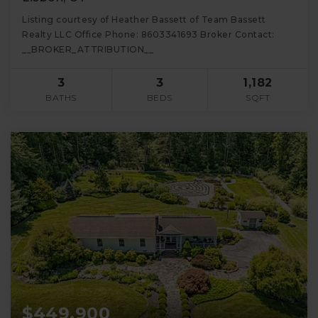
Listing courtesy of Heather Bassett of Team Bassett
Realty LLC Office Phone: 8603341693 Broker Contact:
__BROKER_ATTRIBUTION__
3
3
1,182
BATHS
BEDS
SQFT
$449,900