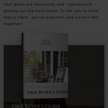
Your goals are my priority, and I specialize in
getting you the best result. To me, you’re more
than a client - you’re a partner, and we’re in this
together!
COMPREHENSIVE REAL ESTATE
Buyer's Guide
HOW TO BUY LIKE A PRO
Free Buyer's Guide
Free Buyer's Guide