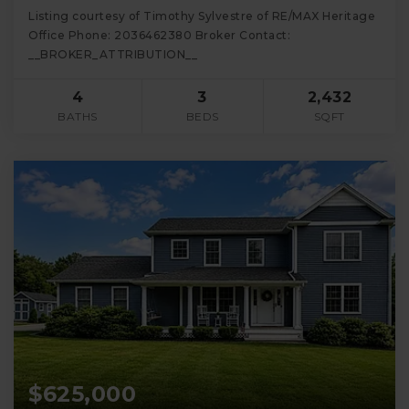
Listing courtesy of Timothy Sylvestre of RE/MAX Heritage
Office Phone: 2036462380 Broker Contact:
__BROKER_ATTRIBUTION__
4
3
2,432
BATHS
BEDS
SQFT
$625,000