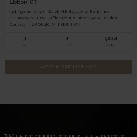
Lisbon, CT
Listing courtesy of Jacek Mikolajczyk of Berkshire
Hathaway NE Prop. Office Phone: 8606774949 Broker
Contact: __BROKER_ATTRIBUTION__
1
3
1,033
BATH
BEDS
SQFT
VIEW MORE LISTINGS