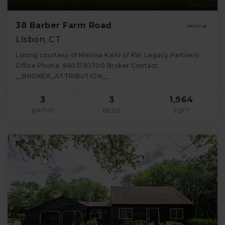
38 Barber Farm Road
Lisbon, CT
Listing courtesy of Melissa Kiehl of KW Legacy Partners
Office Phone: 8603130700 Broker Contact:
__BROKER_ATTRIBUTION__
3
3
1,964
BATHS
BEDS
SQFT