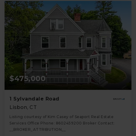
$475,000
1 Sylvandale Road
Lisbon, CT
Listing courtesy of Kim Casey of Seaport Real Estate
Services Office Phone: 8602459200 Broker Contact:
__BROKER_ATTRIBUTION__