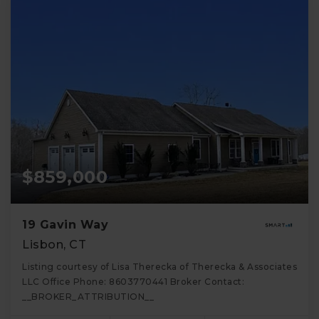
$859,000
19 Gavin Way
Lisbon, CT
Listing courtesy of Lisa Therecka of Therecka & Associates
LLC Office Phone: 8603770441 Broker Contact:
__BROKER_ATTRIBUTION__