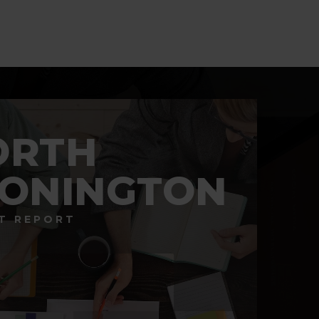
BATHS
BEDS
SQFT
ORTH
TONINGTON
T REPORT