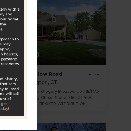
$640,000
85 Rocky Hollow Road
North Stonington, CT
Listing courtesy of Gregory Broadbent of RE/MAX
Coast and Country Office Phone: 8605367600
Broker Contact: __BROKER_ATTRIBUTION__
3
3
1,588
BATHS
BEDS
SQFT