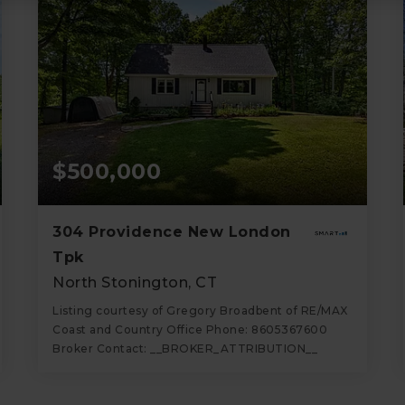
$500,000
304 Providence New London
Tpk
North Stonington, CT
Listing courtesy of Gregory Broadbent of RE/MAX
Coast and Country Office Phone: 8605367600
Broker Contact: __BROKER_ATTRIBUTION__
2
4
1,820