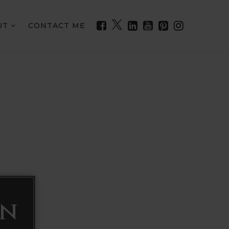
UT
CONTACT ME
on