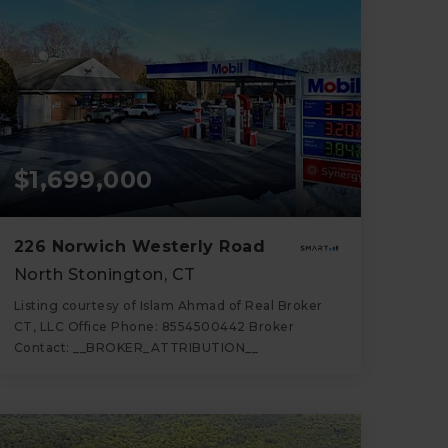
$1,699,000
226 Norwich Westerly Road
North Stonington, CT
Listing courtesy of Islam Ahmad of Real Broker
CT, LLC Office Phone: 8554500442 Broker
Contact: __BROKER_ATTRIBUTION__
2,900
SQFT