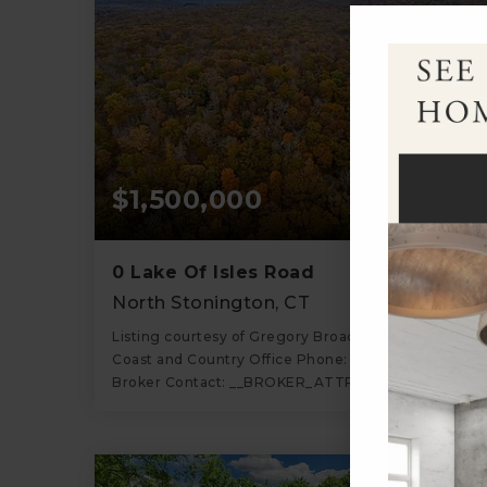
$1,500,000
0 Lake Of Isles Road
North Stonington, CT
Listing courtesy of Gregory Broadbent of RE/MAX
Coast and Country Office Phone: 8605367600
Broker Contact: __BROKER_ATTRIBUTION__
74.85
ACRES