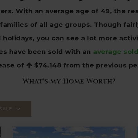
s. With an average age of 49, the res
families of all age groups. Though fai
olidays, you can see a lot more activ
es have been sold with an
average sold
ease of
$74,148
from the previous pe
What's my Home Worth?
SALE