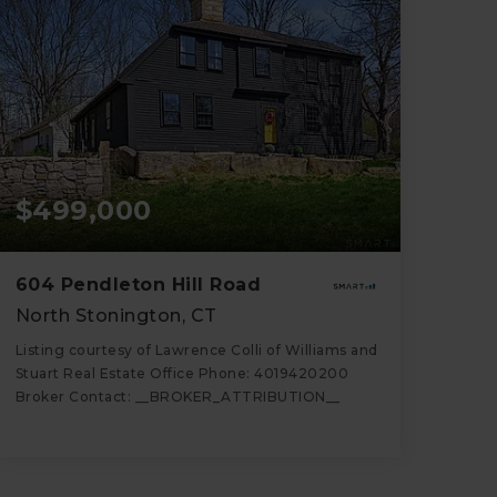
$499,000
604 Pendleton Hill Road
North Stonington, CT
Listing courtesy of Lawrence Colli of Williams and
Stuart Real Estate Office Phone: 4019420200
Broker Contact: __BROKER_ATTRIBUTION__
2
3
2,078