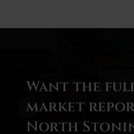
BATHS
BEDS
SQFT
Want the ful
market repor
North Stoni