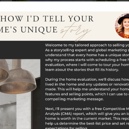
$1,175,000
3 Farm Ponds Road
North Stonington, CT
Listing courtesy of Joel Grispino of Drawbridge
Realty Office Phone: 8603006644 Broker
Contact: __BROKER_ATTRIBUTION__
3
4
3,500
BATHS
BEDS
SQFT