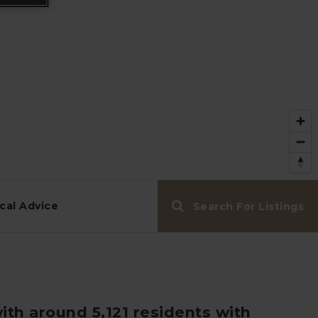
cal Advice
Search For Listings
ith around 5,121 residents with