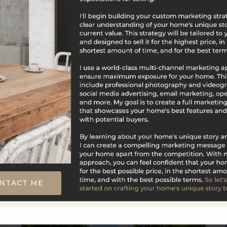
$669,900
291 Cossaduck Hill Road
North Stonington, CT
Listing courtesy of Elise Labbe of Berkshire
Hathaway NE Prop. Office Phone: 4016374800
Broker Contact: __BROKER_ATTRIBUTION__
NTACT ME
4
3
1,854
BATHS
BEDS
SQFT