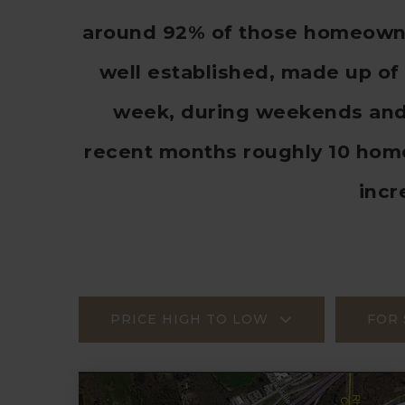
around 92% of those homeowner
well established, made up of 
week, during weekends and h
recent months roughly 10 hom
incr
PRICE HIGH TO LOW
FOR 