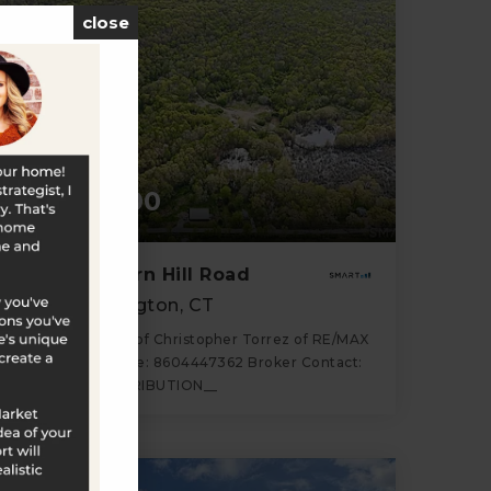
close
$1,100,000
586-Z Lantern Hill Road
North Stonington, CT
Listing courtesy of Christopher Torrez of RE/MAX
One Office Phone: 8604447362 Broker Contact:
__BROKER_ATTRIBUTION__
87.77
ACRES