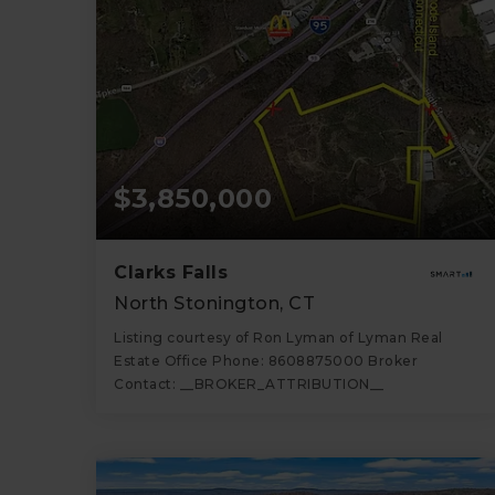
$3,850,000
Clarks Falls
North Stonington, CT
Listing courtesy of Ron Lyman of Lyman Real
Estate Office Phone: 8608875000 Broker
Contact: __BROKER_ATTRIBUTION__
70
ACRES