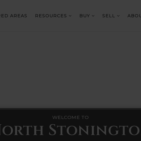
RED AREAS
RESOURCES
BUY
SELL
ABO
WELCOME TO
orth Stoningt