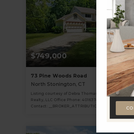
$749,000
73 Pine Woods Road
North Stonington, CT
Listing courtesy of Debra Thomas of Schilke
Realty, LLC Office Phone: 4016374040 Broker
Contact: __BROKER_ATTRIBUTION__
CO
3
4
2,678
BATHS
BEDS
SQFT