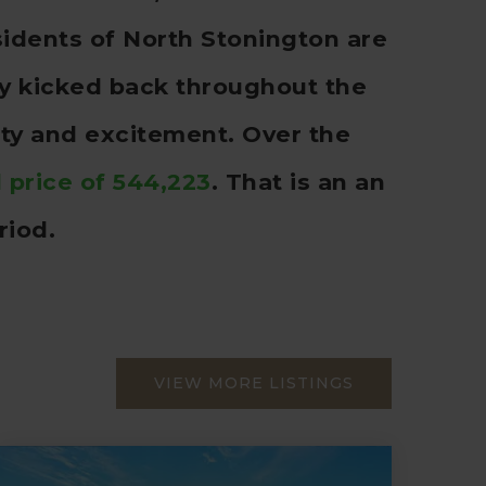
idents of North Stonington are
rly kicked back throughout the
ity and excitement. Over the
 price of 544,223
. That is an an
riod.
VIEW MORE LISTINGS