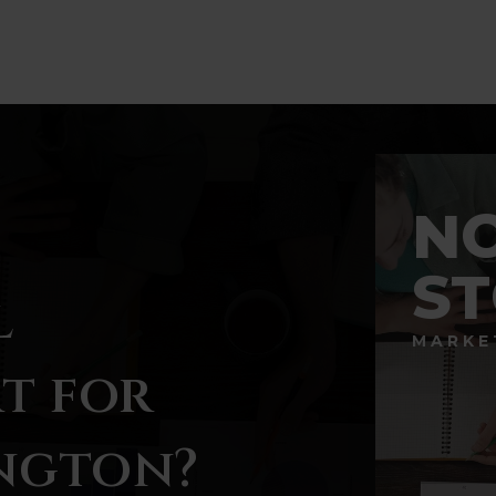
BATHS
BEDS
SQFT
N
S
l
MARKE
t for
ngton?