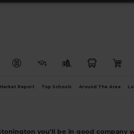
Market Report
Top Schools
Around The Area
Lo
 Stonington you’ll be in good company w