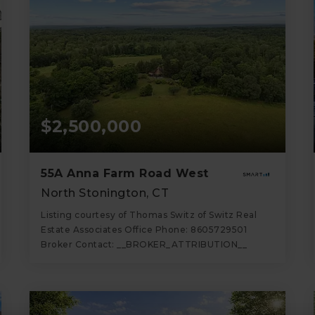
$2,500,000
55A Anna Farm Road West
North Stonington, CT
Listing courtesy of Thomas Switz of Switz Real
Estate Associates Office Phone: 8605729501
Broker Contact: __BROKER_ATTRIBUTION__
3
3
2,341
BATHS
BEDS
SQFT