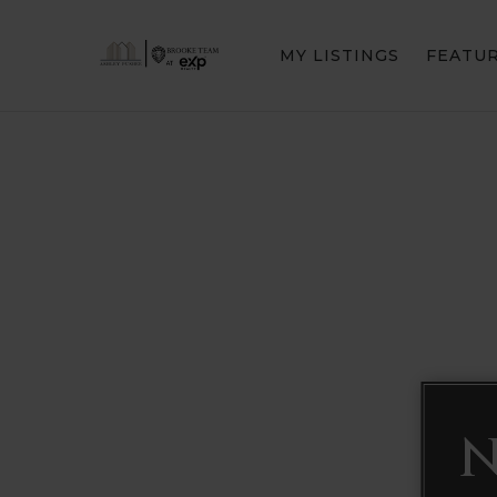
MY LISTINGS
FEATU
N