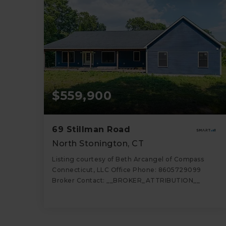
$559,900
69 Stillman Road
North Stonington, CT
Listing courtesy of Beth Arcangel of Compass
Connecticut, LLC Office Phone: 8605729099
Broker Contact: __BROKER_ATTRIBUTION__
3
4
2,511