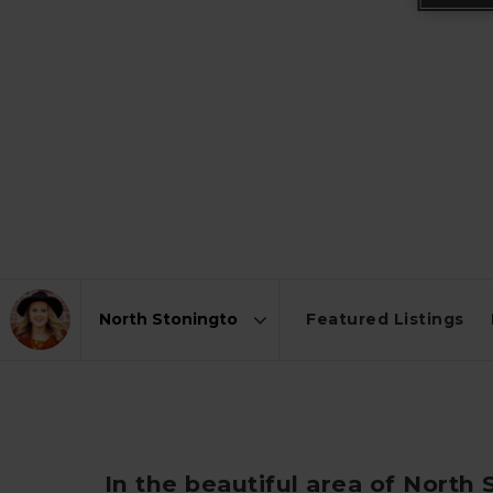
Featured Listings
Area
In the beautiful area of North