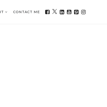
UT
CONTACT ME