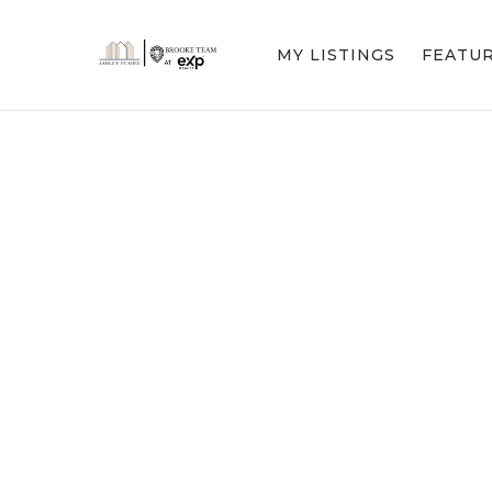
MY LISTINGS
FEATU