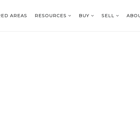
RED AREAS
RESOURCES
BUY
SELL
ABO