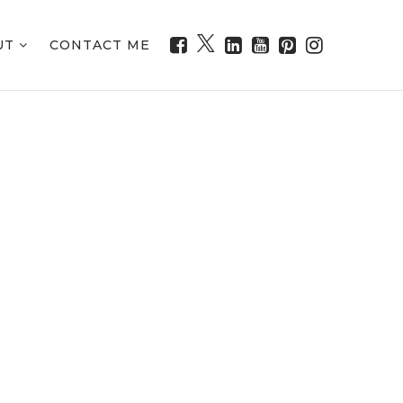
UT
CONTACT ME