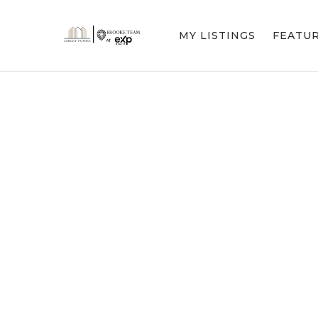
MY LISTINGS
FEATU