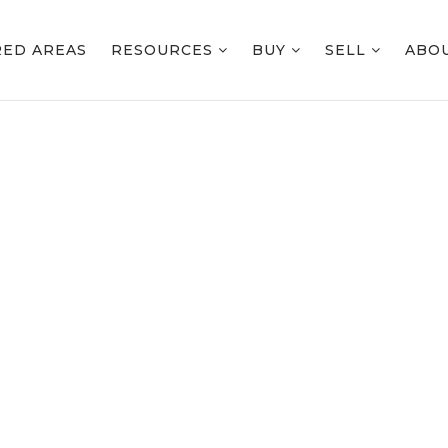
RED AREAS
RESOURCES
BUY
SELL
ABO