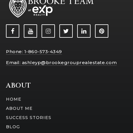
Phone: 1-860-573-4349
Email:
ashleyp@brookegrouprealestate.com
ABOUT
HOME
ABOUT ME
SUCCESS STORIES
BLOG