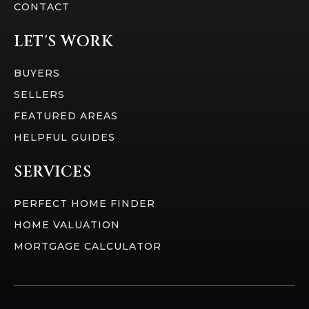
CONTACT
LET'S WORK
BUYERS
SELLERS
FEATURED AREAS
HELPFUL GUIDES
SERVICES
PERFECT HOME FINDER
HOME VALUATION
MORTGAGE CALCULATOR