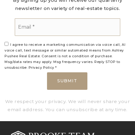
By signing up you will receive our quarterly
newsletter on variety of real-estate topics.
Email
*
I agree to receive a marketing communication via voice call, AI
voice call, text message or similar automated means from Ashley
Pushee Real Estate. Consent is not a condition of purchase.
Msg/data rates may apply. Msg frequency varies. Reply STOP to
unsubscribe.
Privacy Policy
*
SUBMIT
We respect your privacy. We will never share your
email address. You can unsubscribe at any time.