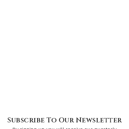
Subscribe To Our Newsletter