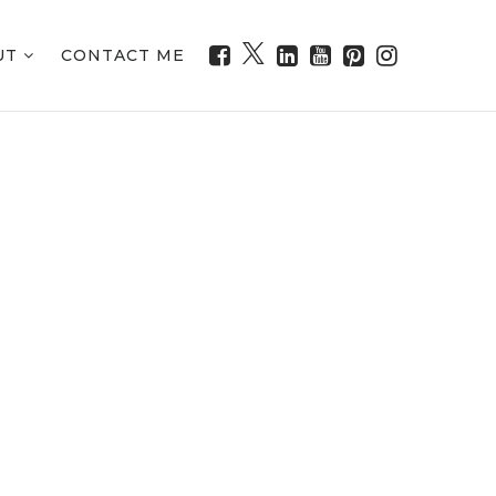
UT
CONTACT ME