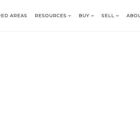
RED AREAS
RESOURCES
BUY
SELL
ABO