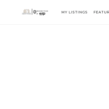
MY LISTINGS
FEATU