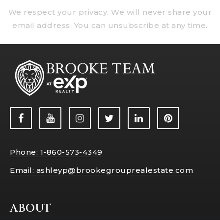
We respect your privacy. We will never share your
email address. You can unsubscribe at any time.
Phone: 1-860-573-4349
Email:
ashleyp@brookegrouprealestate.com
ABOUT