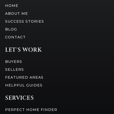
HOME
ABOUT ME
SUCCESS STORIES
BLOG
CONTACT
LET'S WORK
BUYERS
SELLERS
FEATURED AREAS
HELPFUL GUIDES
SERVICES
PERFECT HOME FINDER