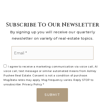
Subscribe To Our Newsletter
By signing up you will receive our quarterly
newsletter on variety of real-estate topics.
Email
*
I agree to receive a marketing communication via voice call, AI
voice call, text message or similar automated means from Ashley
Pushee Real Estate. Consent is not a condition of purchase.
Msg/data rates may apply. Msg frequency varies. Reply STOP to
unsubscribe.
Privacy Policy
*
SUBMIT