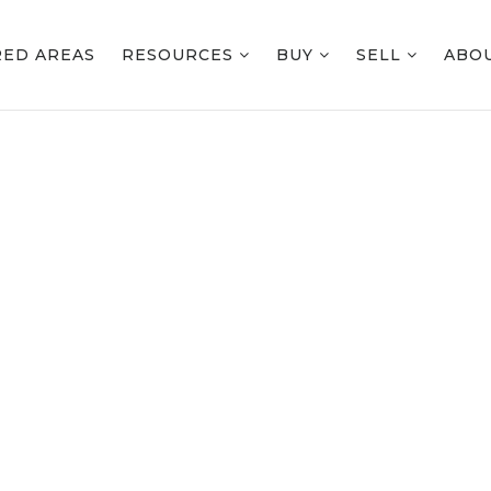
RED AREAS
RESOURCES
BUY
SELL
ABO