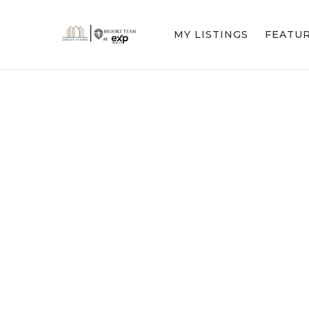
MY LISTINGS
FEATU