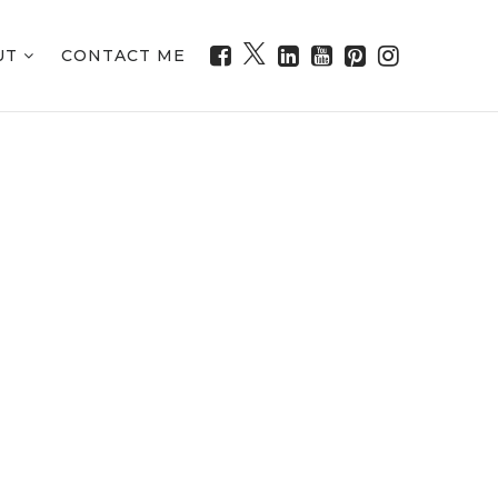
UT
CONTACT ME