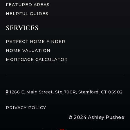
FEATURED AREAS
HELPFUL GUIDES
SERVICES
PERFECT HOME FINDER
HOME VALUATION
MORTGAGE CALCULATOR
​​1266 E. Main Street, Ste 700R, Stamford, CT 06902
PRIVACY POLICY
© 2024 Ashley Pushee