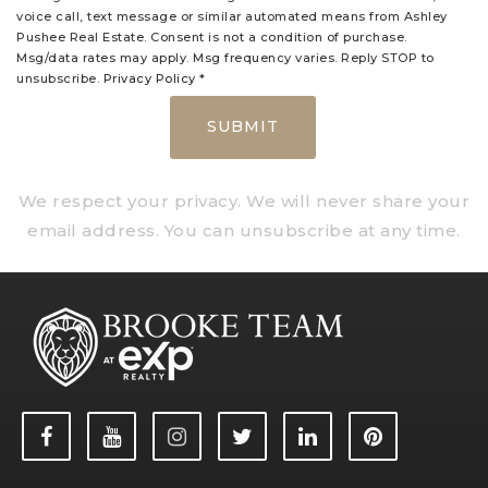
voice call, text message or similar automated means from Ashley
Pushee Real Estate. Consent is not a condition of purchase.
Msg/data rates may apply. Msg frequency varies. Reply STOP to
unsubscribe.
Privacy Policy
*
SUBMIT
We respect your privacy. We will never share your
email address. You can unsubscribe at any time.