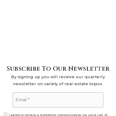
Subscribe To Our Newsletter
By signing up you will receive our quarterly
newsletter on variety of real-estate topics.
Email
*
I agree to receive a marketing communication via voice call, AI