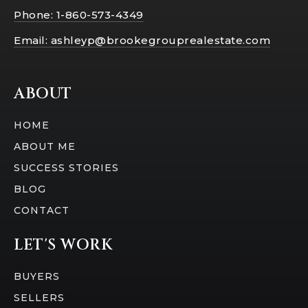
Phone: 1-860-573-4349
Email:
ashleyp@brookegrouprealestate.com
ABOUT
HOME
ABOUT ME
SUCCESS STORIES
BLOG
CONTACT
LET'S WORK
BUYERS
SELLERS