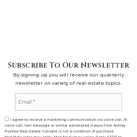
Subscribe To Our Newsletter
By signing up you will receive our quarterly
newsletter on variety of real-estate topics.
Email
*
I agree to receive a marketing communication via voice call, AI
voice call, text message or similar automated means from Ashley
Pushee Real Estate. Consent is not a condition of purchase.