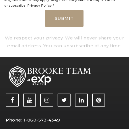
Msg/data rates may apply. Msg frequency varies. Reply STOP to
unsubscribe.
Privacy Policy
*
SUBMIT
We respect your privacy. We will never share your
email address. You can unsubscribe at any time.
Phone: 1-860-573-4349