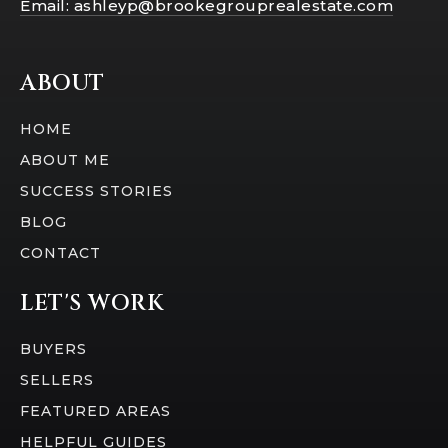
Email:
ashleyp@brookegrouprealestate.com
ABOUT
HOME
ABOUT ME
SUCCESS STORIES
BLOG
CONTACT
LET'S WORK
BUYERS
SELLERS
FEATURED AREAS
HELPFUL GUIDES