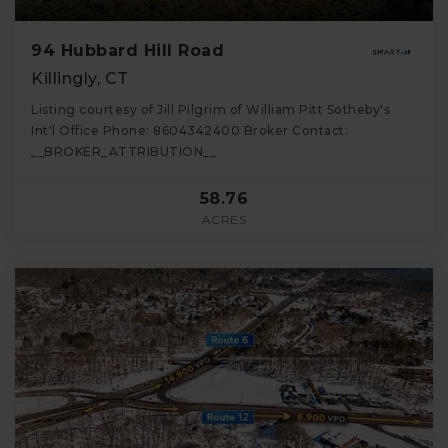
94 Hubbard Hill Road
Killingly, CT
Listing courtesy of Jill Pilgrim of William Pitt Sotheby's
Int'l Office Phone: 8604342400 Broker Contact:
__BROKER_ATTRIBUTION__
58.76
ACRES