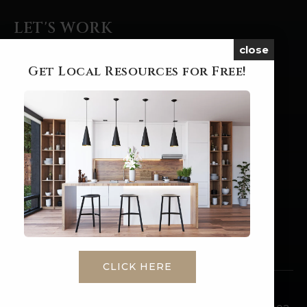
LET'S WORK
close
BUYERS
Get Local Resources for Free!
SELLERS
FEATURED AREAS
HELPFUL GUIDES
SERVICES
PERFECT HOME FINDER
HOME VALUATION
MORTGAGE CALCULATOR
CLICK HERE