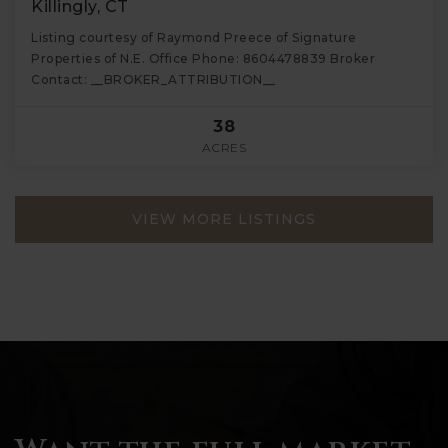
Killingly, CT
Listing courtesy of Raymond Preece of Signature
Properties of N.E. Office Phone: 8604478839 Broker
Contact: __BROKER_ATTRIBUTION__
38
ACRES
VIEW MORE LISTINGS