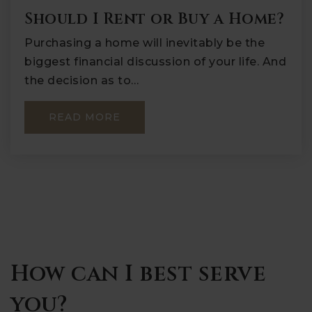
Should I Rent or Buy a Home?
Purchasing a home will inevitably be the
biggest financial discussion of your life. And
the decision as to…
READ MORE
How can I best serve
you?