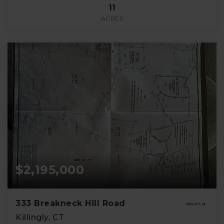
11
ACRES
$2,195,000
333 Breakneck Hill Road
Killingly, CT