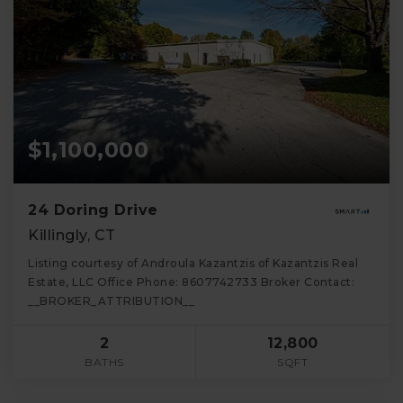
$1,100,000
24 Doring Drive
Killingly, CT
Listing courtesy of Androula Kazantzis of Kazantzis Real
Estate, LLC Office Phone: 8607742733 Broker Contact:
__BROKER_ATTRIBUTION__
2
12,800
BATHS
SQFT