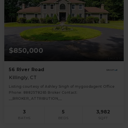
$850,000
56 River Road
Killingly, CT
Listing courtesy of Ashley Singh of mygoodagent Office
Phone: 8882578265 Broker Contact:
__BROKER_ATTRIBUTION__
3
5
3,982
BATHS
BEDS
SQFT