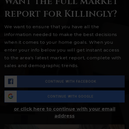
Want the full market
report for Killingly?
We want to ensure that you have all the
information needed to make the best decisions
when it comes to your home goals. When you
enter your info below you will get instant access
to the area's latest market report, complete with
sales and demographic trends.
CONTINUE WITH FACEBOOK
CONTINUE WITH GOOGLE
or click here to continue with your email
address