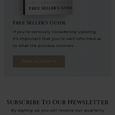
HOW TO UPSIZE INTO A BIGGER HOME
Free Seller's Guide
Free Seller's Guide
If you’re seriously considering upsizing,
it’s important that you’re well informed as
to what the process involves.
FREE ACCESS
Subscribe To Our Newsletter
By signing up you will receive our quarterly