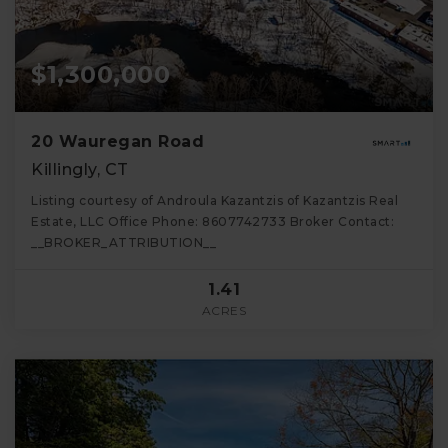
$1,300,000
20 Wauregan Road
Killingly, CT
Listing courtesy of Androula Kazantzis of Kazantzis Real
Estate, LLC Office Phone: 8607742733 Broker Contact:
__BROKER_ATTRIBUTION__
1.41
ACRES