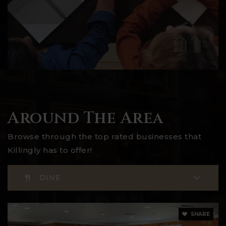
Around The Area
Browse through the top rated businesses that
Killingly has to offer!
DINE
SHARE