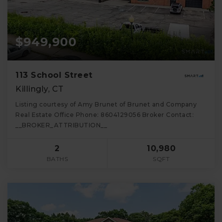
$949,900
113 School Street
Killingly, CT
Listing courtesy of Amy Brunet of Brunet and Company
Real Estate Office Phone: 8604129056 Broker Contact:
__BROKER_ATTRIBUTION__
2
10,980
BATHS
SQFT