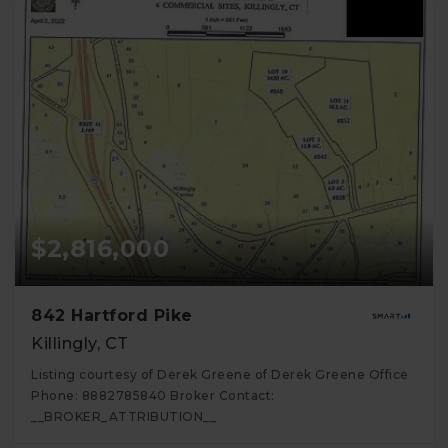
$2,816,000
842 Hartford Pike
Killingly, CT
Listing courtesy of Derek Greene of Derek Greene Office
Phone: 8882785840 Broker Contact:
__BROKER_ATTRIBUTION__