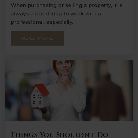
When purchasing or selling a property, it is
always a good idea to work with a
professional, especially…
READ MORE
Things You Shouldn't Do