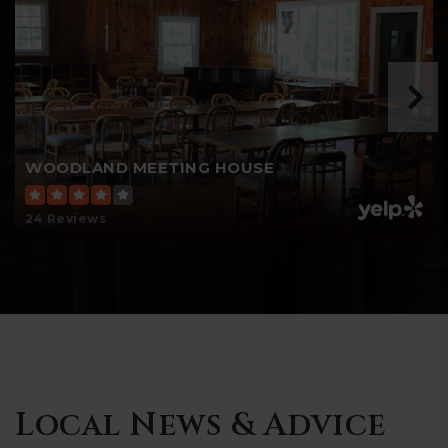
WOODLAND MEETING HOUSE
24 Reviews
Local News & Advice