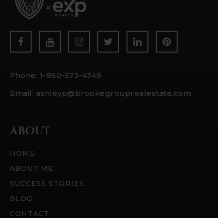
Phone: 1-860-573-4349
Email:
ashleyp@brookegrouprealestate.com
ABOUT
HOME
ABOUT ME
SUCCESS STORIES
BLOG
CONTACT