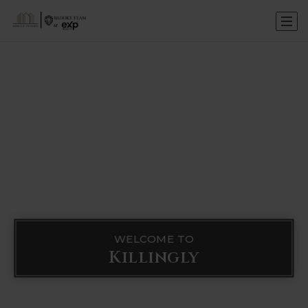
WELCOME TO
Killingly