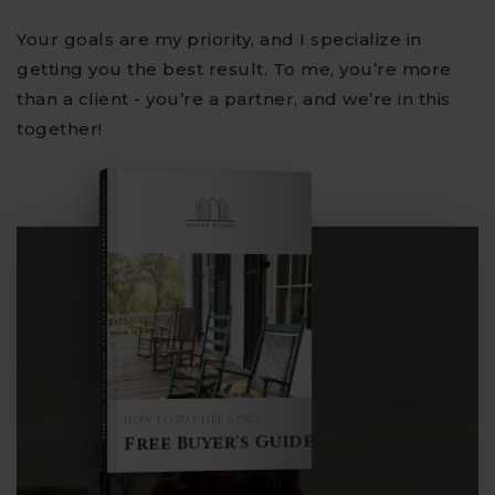
Your goals are my priority, and I specialize in
getting you the best result. To me, you’re more
than a client - you’re a partner, and we’re in this
together!
COMPREHENSIVE REAL ESTATE
Buyer's Guide
HOW TO BUY LIKE A PRO
Free Buyer's Guide