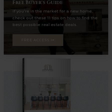
Free Buyer's Guide
If you’re in the market for a new home,
check out these 11 tips on how to find the
best possible real estate deals.
FREE ACCESS
COMPREHENSIVE REAL ESTATE
Seller's Guide