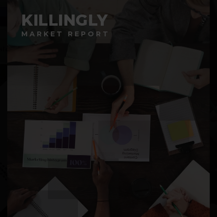
KILLINGLY
MARKET REPORT