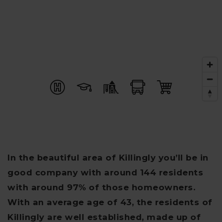
In the beautiful area of Killingly you’ll be in
good company with around 144 residents
with around 97% of those homeowners.
With an average age of 43, the residents of
Killingly are well established, made up of