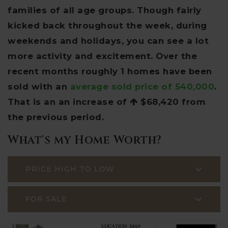
families of all age groups. Though fairly
kicked back throughout the week, during
weekends and holidays, you can see a lot
more activity and excitement. Over the
recent months roughly 1 homes have been
sold with an
average sold price of 540,000
.
That is an an increase of
$68,420
from
the previous period.
What's my Home Worth?
PRICE HIGH TO LOW
FOR SALE