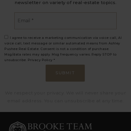
newsletter on variety of real-estate topics.
Email
*
I agree to receive a marketing communication via voice call, AI
voice call, text message or similar automated means from Ashley
Pushee Real Estate. Consent is not a condition of purchase.
Msg/data rates may apply. Msg frequency varies. Reply STOP to
unsubscribe.
Privacy Policy
*
SUBMIT
We respect your privacy. We will never share your
email address. You can unsubscribe at any time.