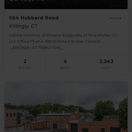
564 Hubbard Road
Killingly, CT
Listing courtesy of Sheena Ruggirello of Real Broker CT,
LLC Office Phone: 8554500442 Broker Contact:
__BROKER_ATTRIBUTION__
2
4
2,343
BATHS
BEDS
SQFT