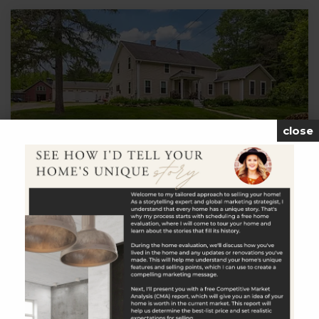
close
$849,900
651 Cook Hill Road
Killingly, CT
Listing courtesy of Joseph Bonneau of eXp Realty Office
Phone: 8668283951 Broker Contact:
__BROKER_ATTRIBUTION__