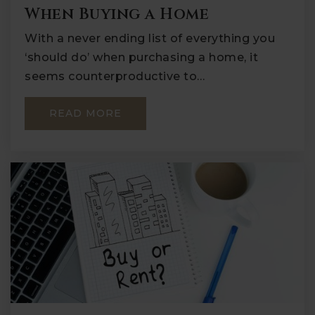
When Buying a Home
With a never ending list of everything you
‘should do’ when purchasing a home, it
seems counterproductive to…
READ MORE