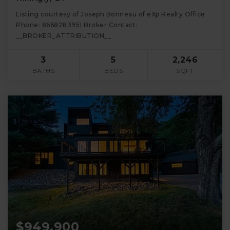
Listing courtesy of Joseph Bonneau of eXp Realty Office
Phone: 8668283951 Broker Contact:
__BROKER_ATTRIBUTION__
3
5
2,246
BATHS
BEDS
SQFT
$949,900