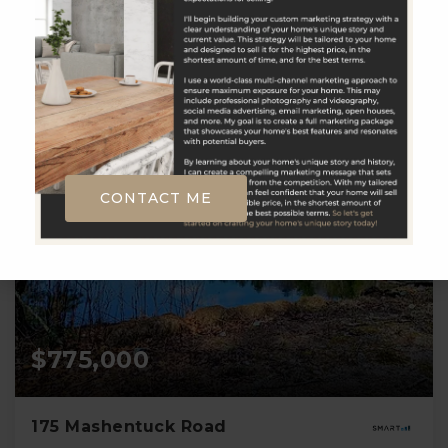
3
5
2,246
BATHS
BEDS
SQFT
CONTACT ME
$775,000
175 Mashentuck Road