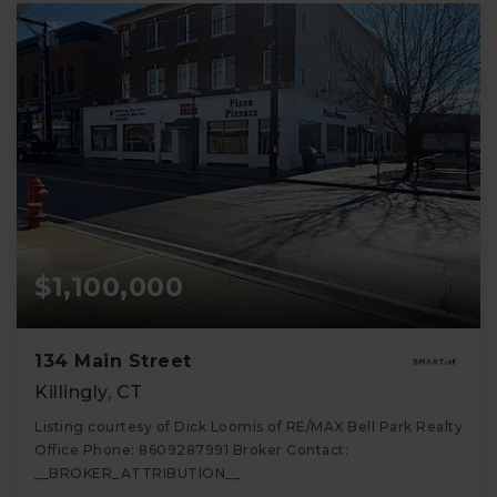
$1,100,000
134 Main Street
Killingly, CT
Listing courtesy of Dick Loomis of RE/MAX Bell Park Realty
Office Phone: 8609287991 Broker Contact:
__BROKER_ATTRIBUTION__