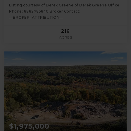
Listing courtesy of Derek Greene of Derek Greene Office
Phone: 8882785840 Broker Contact:
__BROKER_ATTRIBUTION__
216
ACRES
$1,975,000