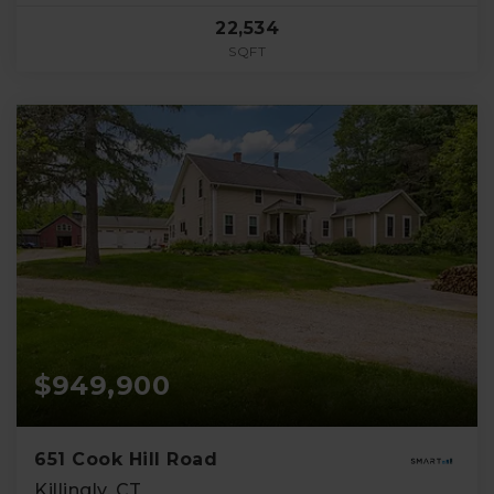
22,534
SQFT
$949,900
651 Cook Hill Road
Killingly, CT