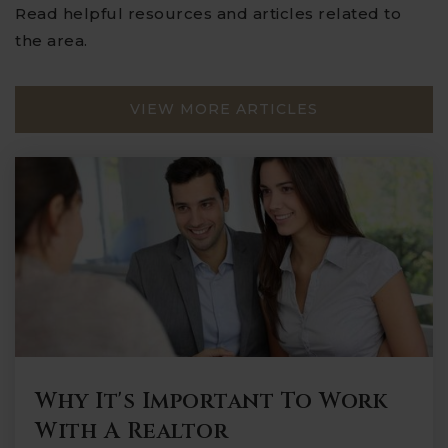
Read helpful resources and articles related to
the area.
VIEW MORE ARTICLES
Why It's Important To Work
With A Realtor